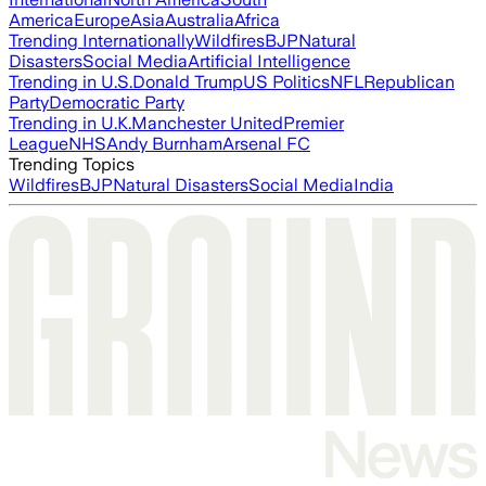
America
Europe
Asia
Australia
Africa
Trending Internationally
Wildfires
BJP
Natural
Disasters
Social Media
Artificial Intelligence
Trending in U.S.
Donald Trump
US Politics
NFL
Republican
Party
Democratic Party
Trending in U.K.
Manchester United
Premier
League
NHS
Andy Burnham
Arsenal FC
Trending Topics
Wildfires
BJP
Natural Disasters
Social Media
India