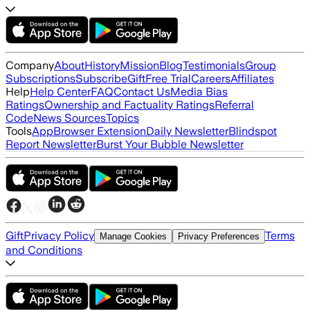
Company
About
History
Mission
Blog
Testimonials
Group
Subscriptions
Subscribe
Gift
Free Trial
Careers
Affiliates
Help
Help Center
FAQ
Contact Us
Media Bias
Ratings
Ownership and Factuality Ratings
Referral
Code
News Sources
Topics
Tools
App
Browser Extension
Daily Newsletter
Blindspot
Report Newsletter
Burst Your Bubble Newsletter
Gift
Privacy Policy
Terms
Manage Cookies
Privacy Preferences
and Conditions