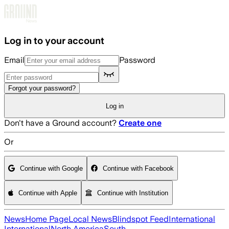
Skip to main content
Log in to your account
Email
Password
Forgot your password?
Log in
Don't have a Ground account?
Create one
Or
Continue with Google
Continue with Facebook
Continue with Apple
Continue with Institution
News
Home Page
Local News
Blindspot Feed
International
International
North America
South