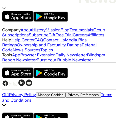
Company
About
History
Mission
Blog
Testimonials
Group
Subscriptions
Subscribe
Gift
Free Trial
Careers
Affiliates
Help
Help Center
FAQ
Contact Us
Media Bias
Ratings
Ownership and Factuality Ratings
Referral
Code
News Sources
Topics
Tools
App
Browser Extension
Daily Newsletter
Blindspot
Report Newsletter
Burst Your Bubble Newsletter
Gift
Privacy Policy
Terms
Manage Cookies
Privacy Preferences
and Conditions