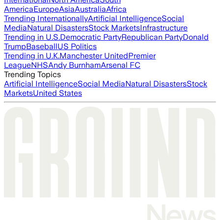
America
Europe
Asia
Australia
Africa
Trending Internationally
Artificial Intelligence
Social
Media
Natural Disasters
Stock Markets
Infrastructure
Trending in U.S.
Democratic Party
Republican Party
Donald
Trump
Baseball
US Politics
Trending in U.K.
Manchester United
Premier
League
NHS
Andy Burnham
Arsenal FC
Trending Topics
Artificial Intelligence
Social Media
Natural Disasters
Stock
Markets
United States