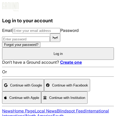
Skip to main content
Log in to your account
Email
Password
Forgot your password?
Log in
Don't have a Ground account?
Create one
Or
Continue with Google
Continue with Facebook
Continue with Apple
Continue with Institution
News
Home Page
Local News
Blindspot Feed
International
International
North America
South