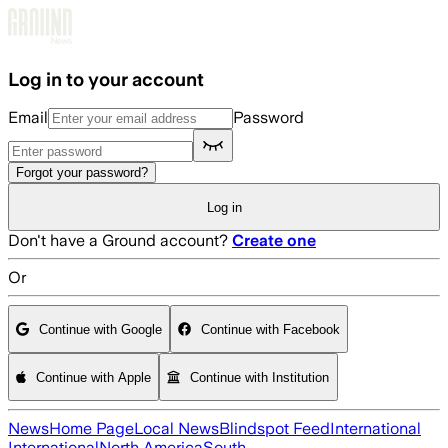
Skip to main content
Log in to your account
Email
Password
Forgot your password?
Log in
Don't have a Ground account?
Create one
Or
Continue with Google
Continue with Facebook
Continue with Apple
Continue with Institution
News
Home Page
Local News
Blindspot Feed
International
International
North America
South