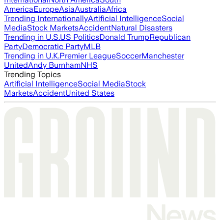
America
Europe
Asia
Australia
Africa
Trending Internationally
Artificial Intelligence
Social
Media
Stock Markets
Accident
Natural Disasters
Trending in U.S.
US Politics
Donald Trump
Republican
Party
Democratic Party
MLB
Trending in U.K.
Premier League
Soccer
Manchester
United
Andy Burnham
NHS
Trending Topics
Artificial Intelligence
Social Media
Stock
Markets
Accident
United States