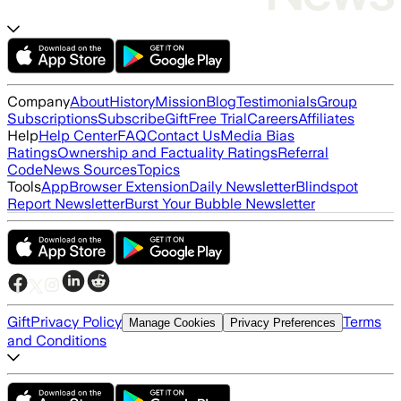
Company
About
History
Mission
Blog
Testimonials
Group
Subscriptions
Subscribe
Gift
Free Trial
Careers
Affiliates
Help
Help Center
FAQ
Contact Us
Media Bias
Ratings
Ownership and Factuality Ratings
Referral
Code
News Sources
Topics
Tools
App
Browser Extension
Daily Newsletter
Blindspot
Report Newsletter
Burst Your Bubble Newsletter
Gift
Privacy Policy
Terms
Manage Cookies
Privacy Preferences
and Conditions