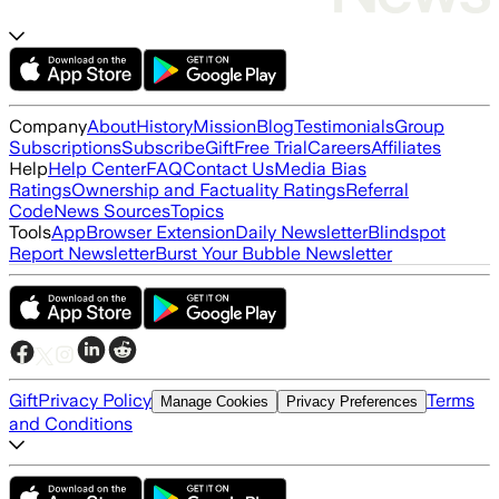
Company
About
History
Mission
Blog
Testimonials
Group
Subscriptions
Subscribe
Gift
Free Trial
Careers
Affiliates
Help
Help Center
FAQ
Contact Us
Media Bias
Ratings
Ownership and Factuality Ratings
Referral
Code
News Sources
Topics
Tools
App
Browser Extension
Daily Newsletter
Blindspot
Report Newsletter
Burst Your Bubble Newsletter
Gift
Privacy Policy
Terms
Manage Cookies
Privacy Preferences
and Conditions