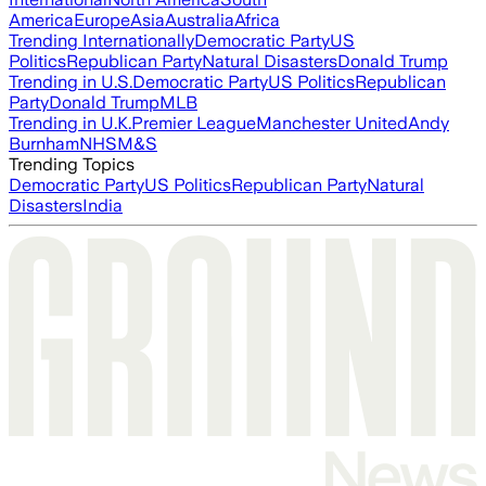
America
Europe
Asia
Australia
Africa
Trending Internationally
Democratic Party
US
Politics
Republican Party
Natural Disasters
Donald Trump
Trending in U.S.
Democratic Party
US Politics
Republican
Party
Donald Trump
MLB
Trending in U.K.
Premier League
Manchester United
Andy
Burnham
NHS
M&S
Trending Topics
Democratic Party
US Politics
Republican Party
Natural
Disasters
India