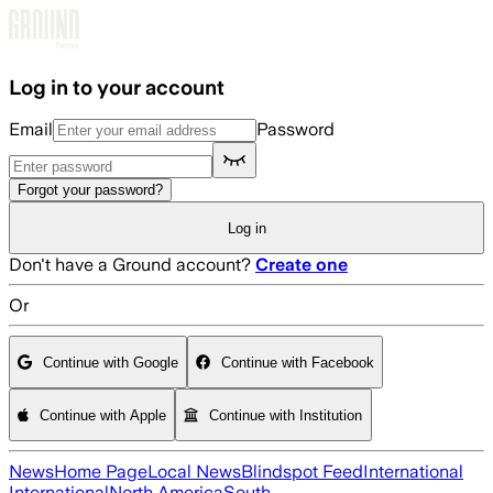
Skip to main content
Log in to your account
Email
Password
Forgot your password?
Log in
Don't have a Ground account?
Create one
Or
Continue with Google
Continue with Facebook
Continue with Apple
Continue with Institution
News
Home Page
Local News
Blindspot Feed
International
International
North America
South