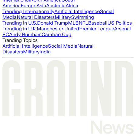
America
Europe
Asia
Australia
Africa
Trending Internationally
Artificial Intelligence
Social
Media
Natural Disasters
Military
Swimming
Trending in U.S.
Donald Trump
MLB
NFL
Baseball
US Politics
Trending in U.K.
Manchester United
Premier League
Arsenal
FC
Andy Burnham
Carabao Cup
Trending Topics
Artificial Intelligence
Social Media
Natural
Disasters
Military
India