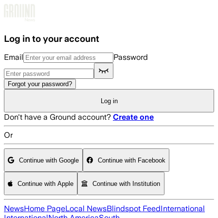
Skip to main content
Log in to your account
Email
Password
Forgot your password?
Log in
Don't have a Ground account?
Create one
Or
Continue with Google
Continue with Facebook
Continue with Apple
Continue with Institution
News
Home Page
Local News
Blindspot Feed
International
International
North America
South