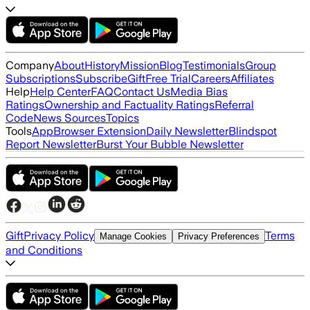
Company
About
History
Mission
Blog
Testimonials
Group
Subscriptions
Subscribe
Gift
Free Trial
Careers
Affiliates
Help
Help Center
FAQ
Contact Us
Media Bias
Ratings
Ownership and Factuality Ratings
Referral
Code
News Sources
Topics
Tools
App
Browser Extension
Daily Newsletter
Blindspot
Report Newsletter
Burst Your Bubble Newsletter
Gift
Privacy Policy
Terms
Manage Cookies
Privacy Preferences
and Conditions