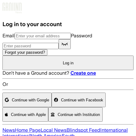
Skip to main content
Log in to your account
Email
Password
Forgot your password?
Log in
Don't have a Ground account?
Create one
Or
Continue with Google
Continue with Facebook
Continue with Apple
Continue with Institution
News
Home Page
Local News
Blindspot Feed
International
International
North America
South