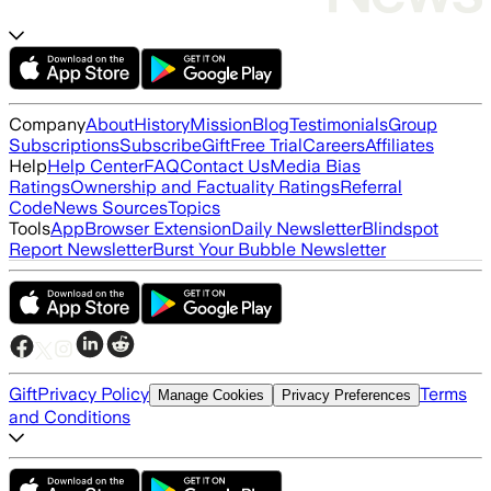
Company
About
History
Mission
Blog
Testimonials
Group
Subscriptions
Subscribe
Gift
Free Trial
Careers
Affiliates
Help
Help Center
FAQ
Contact Us
Media Bias
Ratings
Ownership and Factuality Ratings
Referral
Code
News Sources
Topics
Tools
App
Browser Extension
Daily Newsletter
Blindspot
Report Newsletter
Burst Your Bubble Newsletter
Gift
Privacy Policy
Terms
Manage Cookies
Privacy Preferences
and Conditions