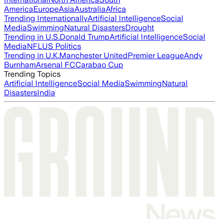
America
Europe
Asia
Australia
Africa
Trending Internationally
Artificial Intelligence
Social
Media
Swimming
Natural Disasters
Drought
Trending in U.S.
Donald Trump
Artificial Intelligence
Social
Media
NFL
US Politics
Trending in U.K.
Manchester United
Premier League
Andy
Burnham
Arsenal FC
Carabao Cup
Trending Topics
Artificial Intelligence
Social Media
Swimming
Natural
Disasters
India