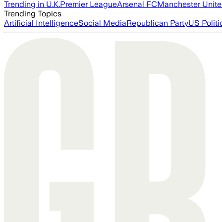
Trending in U.K.
Premier League
Arsenal FC
Manchester Unit
Trending Topics
Artificial Intelligence
Social Media
Republican Party
US Politi