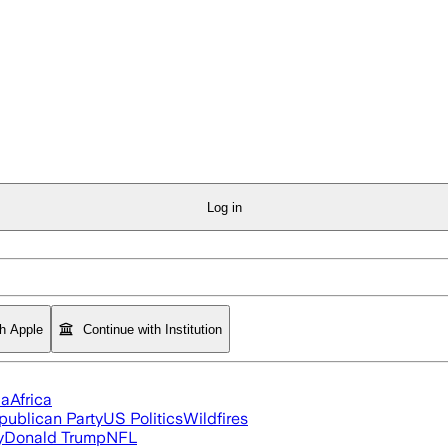
Log in
th Apple
Continue with Institution
ia
Africa
publican Party
US Politics
Wildfires
y
Donald Trump
NFL