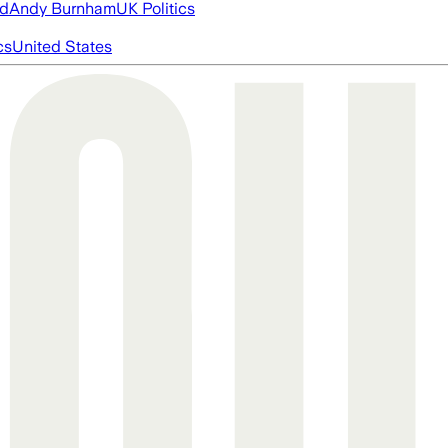
ed
Andy Burnham
UK Politics
cs
United States