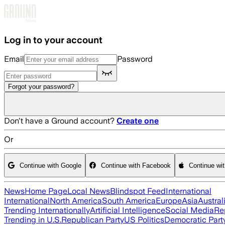
Skip to main content
Log in to your account
Email
Password
Forgot your password?
Don't have a Ground account?
Create one
Or
Continue with Google
Continue with Facebook
Continue wi
News
Home Page
Local News
Blindspot Feed
International
International
North America
South America
Europe
Asia
Austral
Trending Internationally
Artificial Intelligence
Social Media
Re
Trending in U.S.
Republican Party
US Politics
Democratic Part