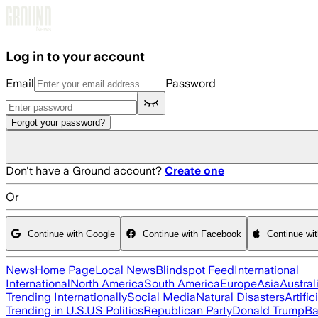
Skip to main content
Log in to your account
Email
Password
Forgot your password?
Don't have a Ground account?
Create one
Or
Continue with Google
Continue with Facebook
Continue wi
News
Home Page
Local News
Blindspot Feed
International
International
North America
South America
Europe
Asia
Austral
Trending Internationally
Social Media
Natural Disasters
Artific
Trending in U.S.
US Politics
Republican Party
Donald Trump
Ba