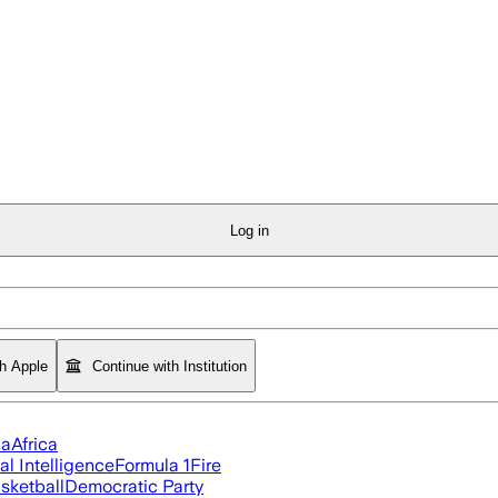
Log in
th Apple
Continue with Institution
ia
Africa
ial Intelligence
Formula 1
Fire
sketball
Democratic Party