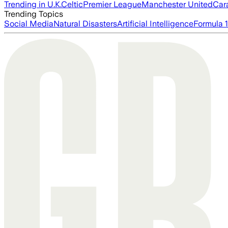
Trending in U.K.
Celtic
Premier League
Manchester United
Car
Trending Topics
Social Media
Natural Disasters
Artificial Intelligence
Formula 1