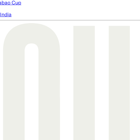
abao Cup
India