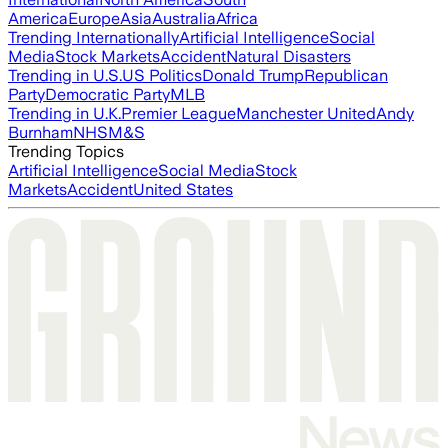
America
Europe
Asia
Australia
Africa
Trending Internationally
Artificial Intelligence
Social
Media
Stock Markets
Accident
Natural Disasters
Trending in U.S.
US Politics
Donald Trump
Republican
Party
Democratic Party
MLB
Trending in U.K.
Premier League
Manchester United
Andy
Burnham
NHS
M&S
Trending Topics
Artificial Intelligence
Social Media
Stock
Markets
Accident
United States