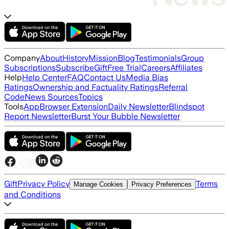
Company
About
History
Mission
Blog
Testimonials
Group
Subscriptions
Subscribe
Gift
Free Trial
Careers
Affiliates
Help
Help Center
FAQ
Contact Us
Media Bias
Ratings
Ownership and Factuality Ratings
Referral
Code
News Sources
Topics
Tools
App
Browser Extension
Daily Newsletter
Blindspot
Report Newsletter
Burst Your Bubble Newsletter
Gift
Privacy Policy
Terms
Manage Cookies
Privacy Preferences
and Conditions