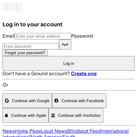
Skip to main content
Log in to your account
Email
Password
Forgot your password?
Log in
Don't have a Ground account?
Create one
Or
Continue with Google
Continue with Facebook
Continue with Apple
Continue with Institution
News
Home Page
Local News
Blindspot Feed
International
International
North America
South