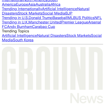
America
Europe
Asia
Australia
Africa
Trending Internationally
Artificial Intelligence
Natural
Disasters
Stock Markets
Social Media
BJP
Trending in U.S.
Donald Trump
Baseball
MLB
US Politics
NFL
Trending in U.K.
Manchester United
Premier League
Arsenal
FC
Andy Burnham
Carabao Cup
Trending Topics
Artificial Intelligence
Natural Disasters
Stock Markets
Social
Media
South Korea