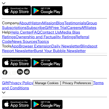
Company
About
History
Mission
Blog
Testimonials
Group
Subscriptions
Subscribe
Gift
Free Trial
Careers
Affiliates
Help
Help Center
FAQ
Contact Us
Media Bias
Ratings
Ownership and Factuality Ratings
Referral
Code
News Sources
Topics
Tools
App
Browser Extension
Daily Newsletter
Blindspot
Report Newsletter
Burst Your Bubble Newsletter
Gift
Privacy Policy
Terms
Manage Cookies
Privacy Preferences
and Conditions