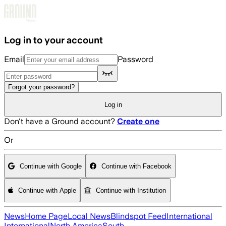
Skip to main content
Log in to your account
Email
Password
Forgot your password?
Log in
Don't have a Ground account?
Create one
Or
Continue with Google
Continue with Facebook
Continue with Apple
Continue with Institution
News
Home Page
Local News
Blindspot Feed
International
International
North America
South