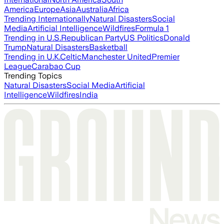
America
Europe
Asia
Australia
Africa
Trending Internationally
Natural Disasters
Social
Media
Artificial Intelligence
Wildfires
Formula 1
Trending in U.S.
Republican Party
US Politics
Donald
Trump
Natural Disasters
Basketball
Trending in U.K.
Celtic
Manchester United
Premier
League
Carabao Cup
Trending Topics
Natural Disasters
Social Media
Artificial
Intelligence
Wildfires
India