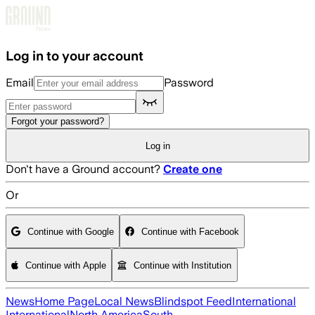
Skip to main content
Log in to your account
Email
Password
Forgot your password?
Log in
Don't have a Ground account?
Create one
Or
Continue with Google
Continue with Facebook
Continue with Apple
Continue with Institution
News
Home Page
Local News
Blindspot Feed
International
International
North America
South