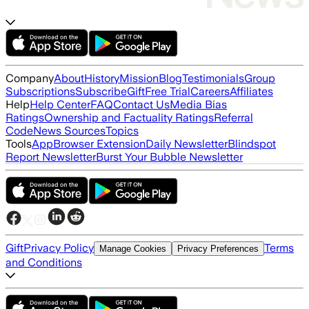
Company
About
History
Mission
Blog
Testimonials
Group
Subscriptions
Subscribe
Gift
Free Trial
Careers
Affiliates
Help
Help Center
FAQ
Contact Us
Media Bias
Ratings
Ownership and Factuality Ratings
Referral
Code
News Sources
Topics
Tools
App
Browser Extension
Daily Newsletter
Blindspot
Report Newsletter
Burst Your Bubble Newsletter
Gift
Privacy Policy
Terms
Manage Cookies
Privacy Preferences
and Conditions