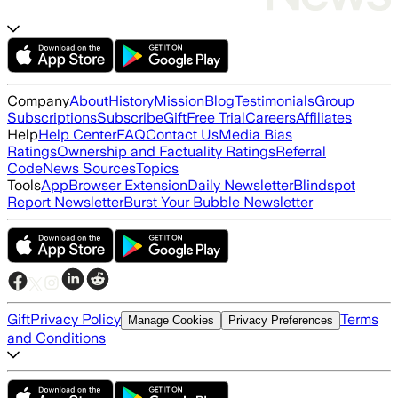
Company
About
History
Mission
Blog
Testimonials
Group
Subscriptions
Subscribe
Gift
Free Trial
Careers
Affiliates
Help
Help Center
FAQ
Contact Us
Media Bias
Ratings
Ownership and Factuality Ratings
Referral
Code
News Sources
Topics
Tools
App
Browser Extension
Daily Newsletter
Blindspot
Report Newsletter
Burst Your Bubble Newsletter
Gift
Privacy Policy
Terms
Manage Cookies
Privacy Preferences
and Conditions