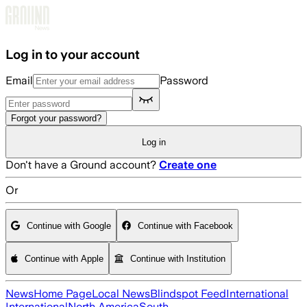
Skip to main content
Log in to your account
Email
Password
Forgot your password?
Log in
Don't have a Ground account?
Create one
Or
Continue with Google
Continue with Facebook
Continue with Apple
Continue with Institution
News
Home Page
Local News
Blindspot Feed
International
International
North America
South