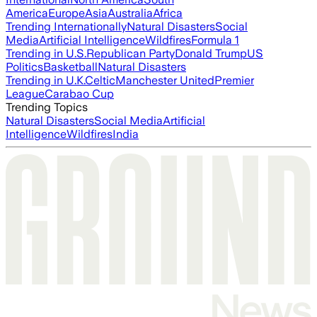
America
Europe
Asia
Australia
Africa
Trending Internationally
Natural Disasters
Social
Media
Artificial Intelligence
Wildfires
Formula 1
Trending in U.S.
Republican Party
Donald Trump
US
Politics
Basketball
Natural Disasters
Trending in U.K.
Celtic
Manchester United
Premier
League
Carabao Cup
Trending Topics
Natural Disasters
Social Media
Artificial
Intelligence
Wildfires
India