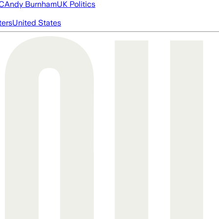
FC
Andy Burnham
UK Politics
ters
United States