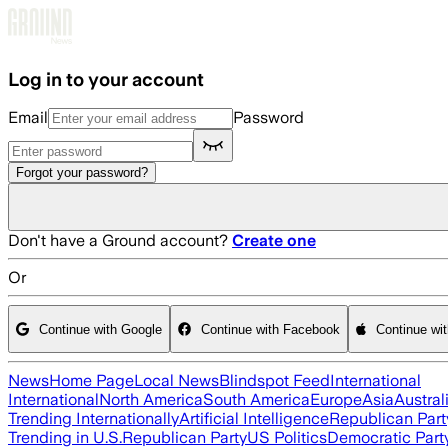
Skip to main content
Log in to your account
Email
Password
Forgot your password?
Don't have a Ground account?
Create one
Or
Continue with Google
Continue with Facebook
Continue wi
News
Home Page
Local News
Blindspot Feed
International
International
North America
South America
Europe
Asia
Austral
Trending Internationally
Artificial Intelligence
Republican Part
Trending in U.S.
Republican Party
US Politics
Democratic Part