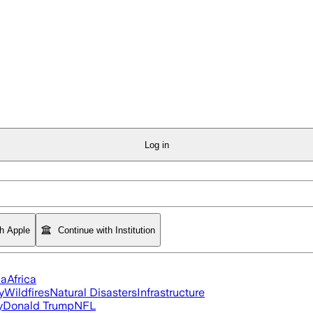
Log in
th Apple
Continue with Institution
ia
Africa
y
Wildfires
Natural Disasters
Infrastructure
y
Donald Trump
NFL