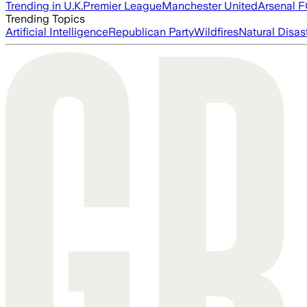
Trending in U.K.
Premier League
Manchester United
Arsenal 
Trending Topics
Artificial Intelligence
Republican Party
Wildfires
Natural Disas