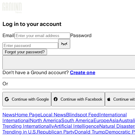
Skip to main content
Log in to your account
Email
Password
Forgot your password?
Don't have a Ground account?
Create one
Or
Continue with Google
Continue with Facebook
Continue wi
News
Home Page
Local News
Blindspot Feed
International
International
North America
South America
Europe
Asia
Austral
Trending Internationally
Artificial Intelligence
Natural Disaster
Trending in U.S.
Republican Party
Donald Trump
Democratic P