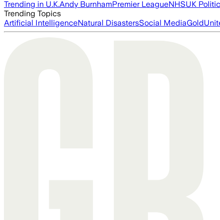
Trending in U.K.
Andy Burnham
Premier League
NHS
UK Politi
Trending Topics
Artificial Intelligence
Natural Disasters
Social Media
Gold
Unit