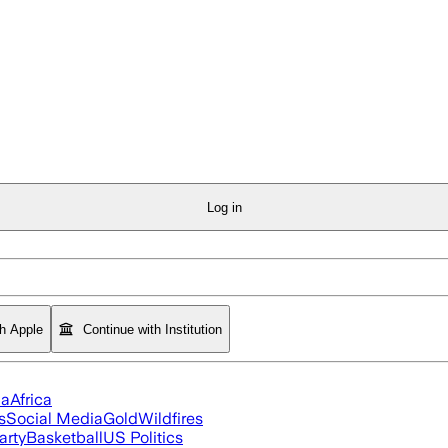
Log in
th Apple
Continue with Institution
ia
Africa
s
Social Media
Gold
Wildfires
arty
Basketball
US Politics