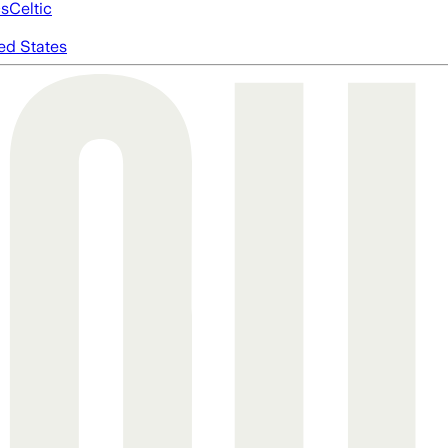
cs
Celtic
ed States