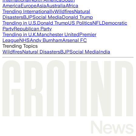
America
Europe
Asia
Australia
Africa
Trending Internationally
Wildfires
Natural
Disasters
BJP
Social Media
Donald Trump
Trending in U.S.
Donald Trump
US Politics
NFL
Democratic
Party
Republican Party
Trending in U.K.
Manchester United
Premier
League
NHS
Andy Burnham
Arsenal FC
Trending Topics
Wildfires
Natural Disasters
BJP
Social Media
India