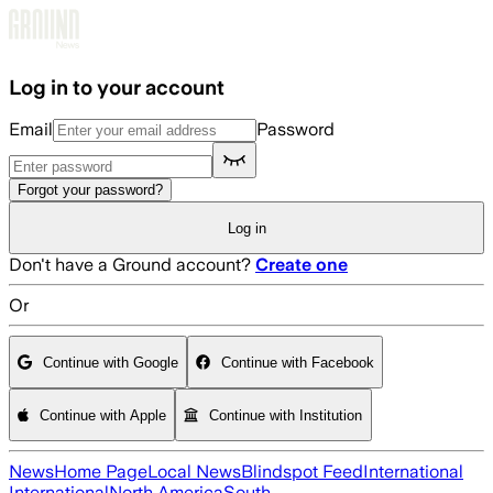
Skip to main content
Log in to your account
Email
Password
Forgot your password?
Log in
Don't have a Ground account?
Create one
Or
Continue with Google
Continue with Facebook
Continue with Apple
Continue with Institution
News
Home Page
Local News
Blindspot Feed
International
International
North America
South