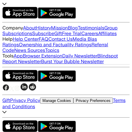
Company
About
History
Mission
Blog
Testimonials
Group
Subscriptions
Subscribe
Gift
Free Trial
Careers
Affiliates
Help
Help Center
FAQ
Contact Us
Media Bias
Ratings
Ownership and Factuality Ratings
Referral
Code
News Sources
Topics
Tools
App
Browser Extension
Daily Newsletter
Blindspot
Report Newsletter
Burst Your Bubble Newsletter
Gift
Privacy Policy
Terms
Manage Cookies
Privacy Preferences
and Conditions