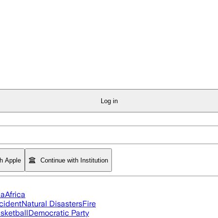
Log in
th Apple
Continue with Institution
ia
Africa
cident
Natural Disasters
Fire
sketball
Democratic Party