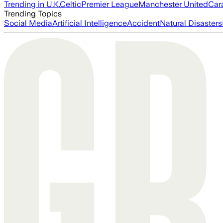
Trending in U.K.
Celtic
Premier League
Manchester United
Car
Trending Topics
Social Media
Artificial Intelligence
Accident
Natural Disasters