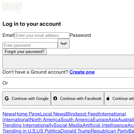
Skip to main content
Log in to your account
Email
Password
Forgot your password?
Don't have a Ground account?
Create one
Or
Continue with Google
Continue with Facebook
Continue wi
News
Home Page
Local News
Blindspot Feed
International
International
North America
South America
Europe
Asia
Austral
Trending Internationally
Social Media
Artificial Intelligence
Ac
Trending in U.S.
US Politics
Donald Trump
Republican Party
Ba