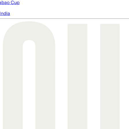
abao Cup
India