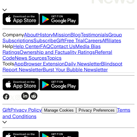
Company
About
History
Mission
Blog
Testimonials
Group
Subscriptions
Subscribe
Gift
Free Trial
Careers
Affiliates
Help
Help Center
FAQ
Contact Us
Media Bias
Ratings
Ownership and Factuality Ratings
Referral
Code
News Sources
Topics
Tools
App
Browser Extension
Daily Newsletter
Blindspot
Report Newsletter
Burst Your Bubble Newsletter
Gift
Privacy Policy
Terms
Manage Cookies
Privacy Preferences
and Conditions