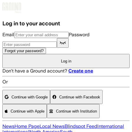
Skip to main content
Log in to your account
Email
Password
Forgot your password?
Log in
Don't have a Ground account?
Create one
Or
Continue with Google
Continue with Facebook
Continue with Apple
Continue with Institution
News
Home Page
Local News
Blindspot Feed
International
International
North America
South