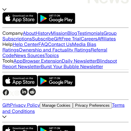
Company
About
History
Mission
Blog
Testimonials
Group
Subscriptions
Subscribe
Gift
Free Trial
Careers
Affiliates
Help
Help Center
FAQ
Contact Us
Media Bias
Ratings
Ownership and Factuality Ratings
Referral
Code
News Sources
Topics
Tools
App
Browser Extension
Daily Newsletter
Blindspot
Report Newsletter
Burst Your Bubble Newsletter
Gift
Privacy Policy
Terms
Manage Cookies
Privacy Preferences
and Conditions