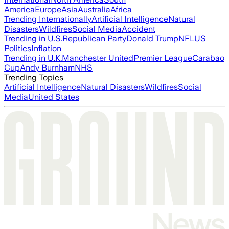
America
Europe
Asia
Australia
Africa
Trending Internationally
Artificial Intelligence
Natural
Disasters
Wildfires
Social Media
Accident
Trending in U.S.
Republican Party
Donald Trump
NFL
US
Politics
Inflation
Trending in U.K.
Manchester United
Premier League
Carabao
Cup
Andy Burnham
NHS
Trending Topics
Artificial Intelligence
Natural Disasters
Wildfires
Social
Media
United States