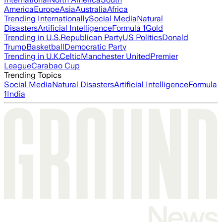
America
Europe
Asia
Australia
Africa
Trending Internationally
Social Media
Natural
Disasters
Artificial Intelligence
Formula 1
Gold
Trending in U.S.
Republican Party
US Politics
Donald
Trump
Basketball
Democratic Party
Trending in U.K.
Celtic
Manchester United
Premier
League
Carabao Cup
Trending Topics
Social Media
Natural Disasters
Artificial Intelligence
Formula
1
India