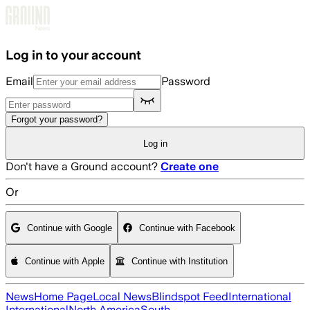
Skip to main content
Log in to your account
Email
Password
Forgot your password?
Log in
Don't have a Ground account?
Create one
Or
Continue with Google
Continue with Facebook
Continue with Apple
Continue with Institution
News
Home Page
Local News
Blindspot Feed
International
International
North America
South