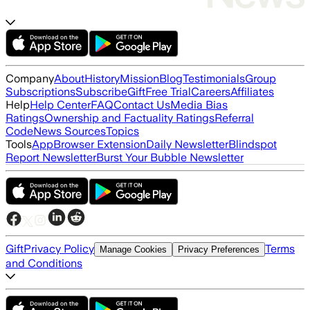
Company
About
History
Mission
Blog
Testimonials
Group
Subscriptions
Subscribe
Gift
Free Trial
Careers
Affiliates
Help
Help Center
FAQ
Contact Us
Media Bias
Ratings
Ownership and Factuality Ratings
Referral
Code
News Sources
Topics
Tools
App
Browser Extension
Daily Newsletter
Blindspot
Report Newsletter
Burst Your Bubble Newsletter
Gift
Privacy Policy
Terms
Manage Cookies
Privacy Preferences
and Conditions