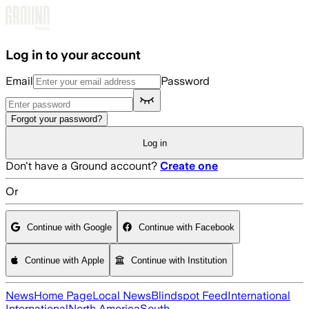
Skip to main content
Log in to your account
Email
Password
Forgot your password?
Log in
Don't have a Ground account?
Create one
Or
Continue with Google
Continue with Facebook
Continue with Apple
Continue with Institution
News
Home Page
Local News
Blindspot Feed
International
International
North America
South