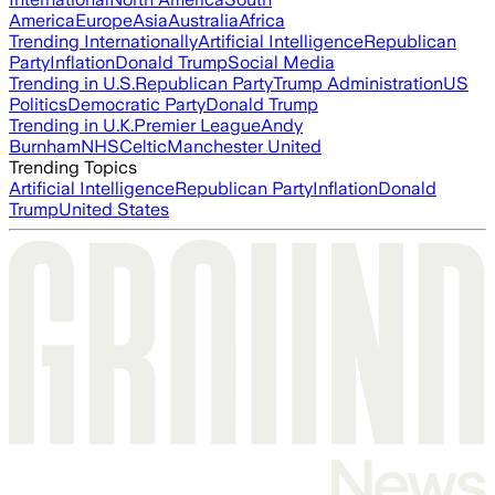
America
Europe
Asia
Australia
Africa
Trending Internationally
Artificial Intelligence
Republican
Party
Inflation
Donald Trump
Social Media
Trending in U.S.
Republican Party
Trump Administration
US
Politics
Democratic Party
Donald Trump
Trending in U.K.
Premier League
Andy
Burnham
NHS
Celtic
Manchester United
Trending Topics
Artificial Intelligence
Republican Party
Inflation
Donald
Trump
United States