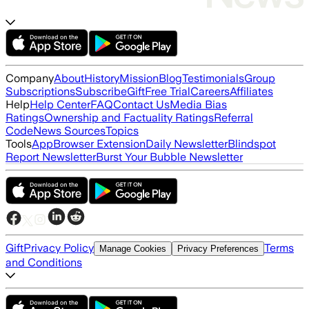
Company
About
History
Mission
Blog
Testimonials
Group
Subscriptions
Subscribe
Gift
Free Trial
Careers
Affiliates
Help
Help Center
FAQ
Contact Us
Media Bias
Ratings
Ownership and Factuality Ratings
Referral
Code
News Sources
Topics
Tools
App
Browser Extension
Daily Newsletter
Blindspot
Report Newsletter
Burst Your Bubble Newsletter
Gift
Privacy Policy
Terms
Manage Cookies
Privacy Preferences
and Conditions