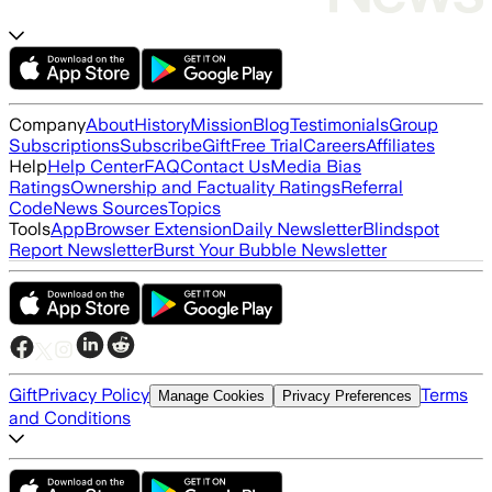
Company
About
History
Mission
Blog
Testimonials
Group
Subscriptions
Subscribe
Gift
Free Trial
Careers
Affiliates
Help
Help Center
FAQ
Contact Us
Media Bias
Ratings
Ownership and Factuality Ratings
Referral
Code
News Sources
Topics
Tools
App
Browser Extension
Daily Newsletter
Blindspot
Report Newsletter
Burst Your Bubble Newsletter
Gift
Privacy Policy
Terms
Manage Cookies
Privacy Preferences
and Conditions