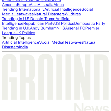
America
Europe
Asia
Australia
Africa
Trending Internationally
Artificial Intelligence
Social
Media
Heatwaves
Natural Disasters
Wildfires
Trending in U.S.
Donald Trump
Artificial
Intelligence
Republican Party
US Politics
Democratic Party
Trending in U.K.
Andy Burnham
NHS
Arsenal FC
Premier
League
UK Politics
Trending Topics
Artificial Intelligence
Social Media
Heatwaves
Natural
Disasters
India