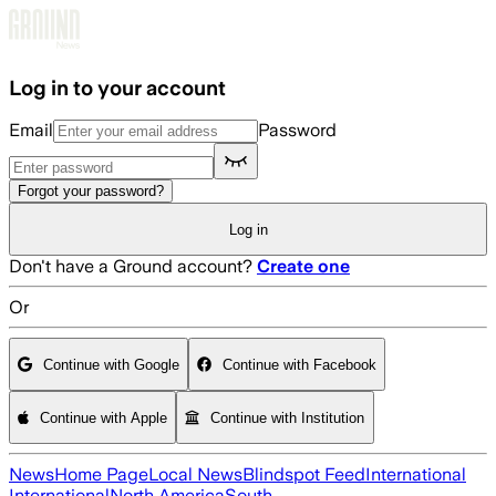
Skip to main content
Log in to your account
Email
Password
Forgot your password?
Log in
Don't have a Ground account?
Create one
Or
Continue with Google
Continue with Facebook
Continue with Apple
Continue with Institution
News
Home Page
Local News
Blindspot Feed
International
International
North America
South