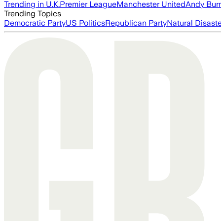
Trending in U.K.
Premier League
Manchester United
Andy Bur
Trending Topics
Democratic Party
US Politics
Republican Party
Natural Disast