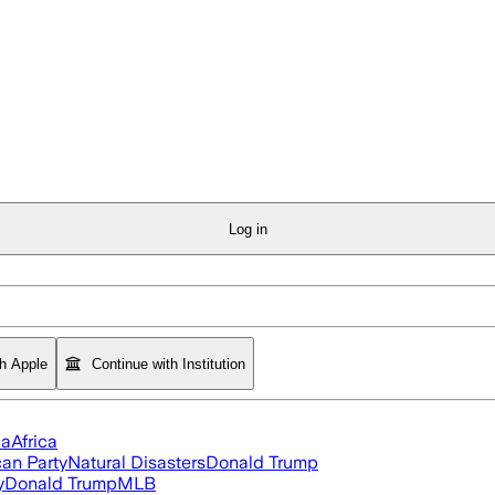
Log in
th Apple
Continue with Institution
ia
Africa
an Party
Natural Disasters
Donald Trump
y
Donald Trump
MLB