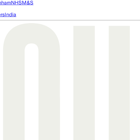
nham
NHS
M&S
ers
India