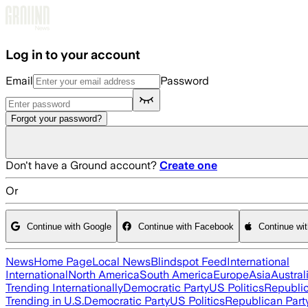
Skip to main content
Log in to your account
Email
Password
Forgot your password?
Don't have a Ground account?
Create one
Or
Continue with Google
Continue with Facebook
Continue wi
News
Home Page
Local News
Blindspot Feed
International
International
North America
South America
Europe
Asia
Austral
Trending Internationally
Democratic Party
US Politics
Republic
Trending in U.S.
Democratic Party
US Politics
Republican Part