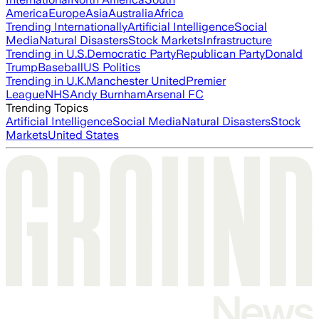
America
Europe
Asia
Australia
Africa
Trending Internationally
Artificial Intelligence
Social
Media
Natural Disasters
Stock Markets
Infrastructure
Trending in U.S.
Democratic Party
Republican Party
Donald
Trump
Baseball
US Politics
Trending in U.K.
Manchester United
Premier
League
NHS
Andy Burnham
Arsenal FC
Trending Topics
Artificial Intelligence
Social Media
Natural Disasters
Stock
Markets
United States