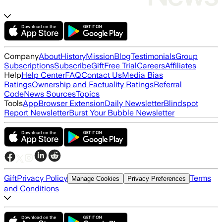
Company
About
History
Mission
Blog
Testimonials
Group
Subscriptions
Subscribe
Gift
Free Trial
Careers
Affiliates
Help
Help Center
FAQ
Contact Us
Media Bias
Ratings
Ownership and Factuality Ratings
Referral
Code
News Sources
Topics
Tools
App
Browser Extension
Daily Newsletter
Blindspot
Report Newsletter
Burst Your Bubble Newsletter
Gift
Privacy Policy
Terms
Manage Cookies
Privacy Preferences
and Conditions