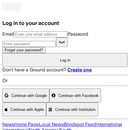
Skip to main content
Log in to your account
Email
Password
Forgot your password?
Log in
Don't have a Ground account?
Create one
Or
Continue with Google
Continue with Facebook
Continue with Apple
Continue with Institution
News
Home Page
Local News
Blindspot Feed
International
International
North America
South