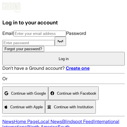
Skip to main content
Log in to your account
Email
Password
Forgot your password?
Log in
Don't have a Ground account?
Create one
Or
Continue with Google
Continue with Facebook
Continue with Apple
Continue with Institution
News
Home Page
Local News
Blindspot Feed
International
International
North America
South