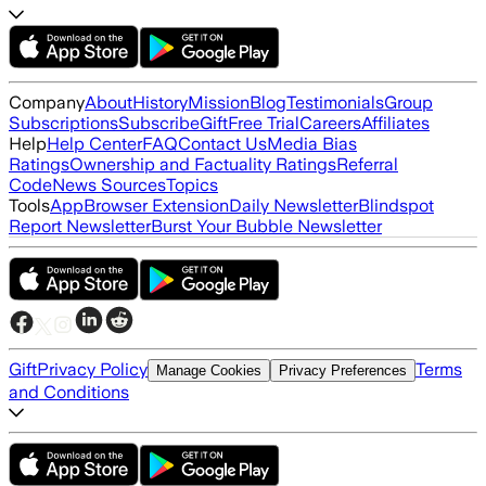
Company
About
History
Mission
Blog
Testimonials
Group
Subscriptions
Subscribe
Gift
Free Trial
Careers
Affiliates
Help
Help Center
FAQ
Contact Us
Media Bias
Ratings
Ownership and Factuality Ratings
Referral
Code
News Sources
Topics
Tools
App
Browser Extension
Daily Newsletter
Blindspot
Report Newsletter
Burst Your Bubble Newsletter
Gift
Privacy Policy
Terms
Manage Cookies
Privacy Preferences
and Conditions