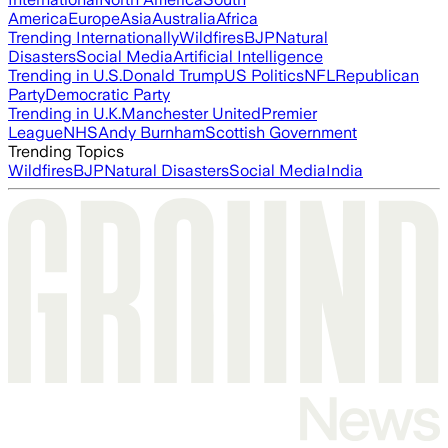
America
Europe
Asia
Australia
Africa
Trending Internationally
Wildfires
BJP
Natural
Disasters
Social Media
Artificial Intelligence
Trending in U.S.
Donald Trump
US Politics
NFL
Republican
Party
Democratic Party
Trending in U.K.
Manchester United
Premier
League
NHS
Andy Burnham
Scottish Government
Trending Topics
Wildfires
BJP
Natural Disasters
Social Media
India