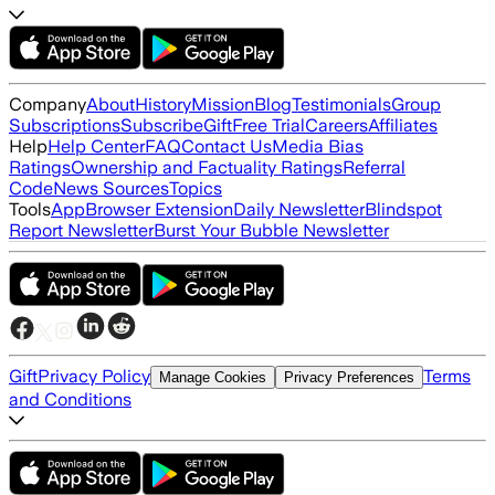
Company
About
History
Mission
Blog
Testimonials
Group
Subscriptions
Subscribe
Gift
Free Trial
Careers
Affiliates
Help
Help Center
FAQ
Contact Us
Media Bias
Ratings
Ownership and Factuality Ratings
Referral
Code
News Sources
Topics
Tools
App
Browser Extension
Daily Newsletter
Blindspot
Report Newsletter
Burst Your Bubble Newsletter
Gift
Privacy Policy
Terms
Manage Cookies
Privacy Preferences
and Conditions