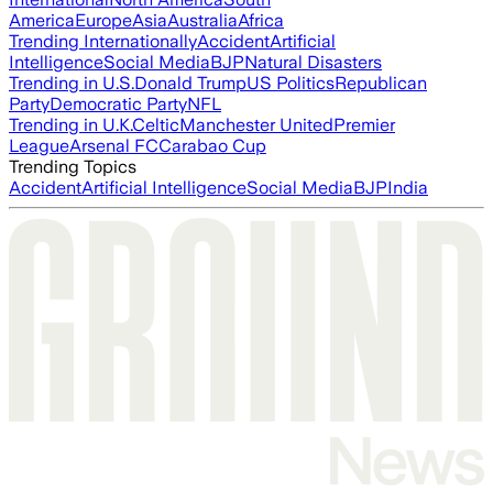
America
Europe
Asia
Australia
Africa
Trending Internationally
Accident
Artificial
Intelligence
Social Media
BJP
Natural Disasters
Trending in U.S.
Donald Trump
US Politics
Republican
Party
Democratic Party
NFL
Trending in U.K.
Celtic
Manchester United
Premier
League
Arsenal FC
Carabao Cup
Trending Topics
Accident
Artificial Intelligence
Social Media
BJP
India