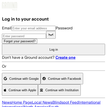
Skip to main content
Log in to your account
Email
Password
Forgot your password?
Log in
Don't have a Ground account?
Create one
Or
Continue with Google
Continue with Facebook
Continue with Apple
Continue with Institution
News
Home Page
Local News
Blindspot Feed
International
International
North America
South