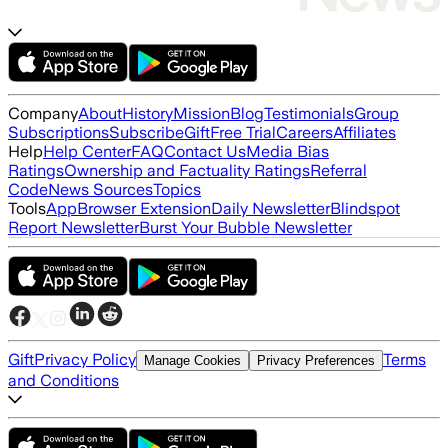
Company
About
History
Mission
Blog
Testimonials
Group
Subscriptions
Subscribe
Gift
Free Trial
Careers
Affiliates
Help
Help Center
FAQ
Contact Us
Media Bias
Ratings
Ownership and Factuality Ratings
Referral
Code
News Sources
Topics
Tools
App
Browser Extension
Daily Newsletter
Blindspot
Report Newsletter
Burst Your Bubble Newsletter
Gift
Privacy Policy
Terms
Manage Cookies
Privacy Preferences
and Conditions