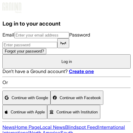
Skip to main content
Log in to your account
Email
Password
Forgot your password?
Log in
Don't have a Ground account?
Create one
Or
Continue with Google
Continue with Facebook
Continue with Apple
Continue with Institution
News
Home Page
Local News
Blindspot Feed
International
International
North America
South