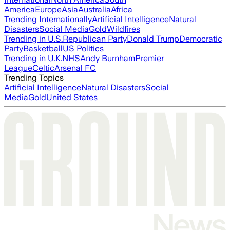
America
Europe
Asia
Australia
Africa
Trending Internationally
Artificial Intelligence
Natural
Disasters
Social Media
Gold
Wildfires
Trending in U.S.
Republican Party
Donald Trump
Democratic
Party
Basketball
US Politics
Trending in U.K.
NHS
Andy Burnham
Premier
League
Celtic
Arsenal FC
Trending Topics
Artificial Intelligence
Natural Disasters
Social
Media
Gold
United States