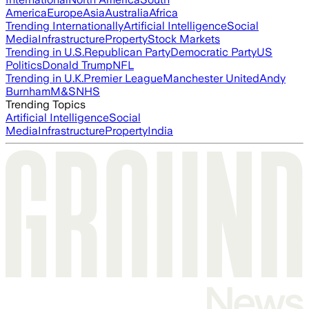
America
Europe
Asia
Australia
Africa
Trending Internationally
Artificial Intelligence
Social
Media
Infrastructure
Property
Stock Markets
Trending in U.S.
Republican Party
Democratic Party
US
Politics
Donald Trump
NFL
Trending in U.K.
Premier League
Manchester United
Andy
Burnham
M&S
NHS
Trending Topics
Artificial Intelligence
Social
Media
Infrastructure
Property
India