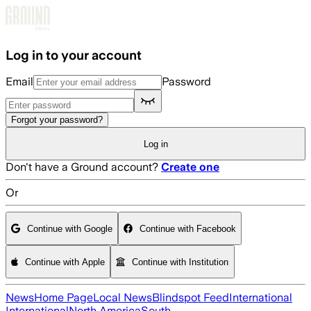
Skip to main content
Log in to your account
Email
Password
Forgot your password?
Log in
Don't have a Ground account?
Create one
Or
Continue with Google
Continue with Facebook
Continue with Apple
Continue with Institution
News
Home Page
Local News
Blindspot Feed
International
International
North America
South