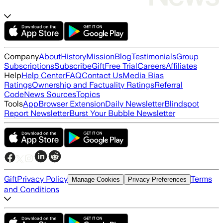
Company
About
History
Mission
Blog
Testimonials
Group
Subscriptions
Subscribe
Gift
Free Trial
Careers
Affiliates
Help
Help Center
FAQ
Contact Us
Media Bias
Ratings
Ownership and Factuality Ratings
Referral
Code
News Sources
Topics
Tools
App
Browser Extension
Daily Newsletter
Blindspot
Report Newsletter
Burst Your Bubble Newsletter
Gift
Privacy Policy
Terms
Manage Cookies
Privacy Preferences
and Conditions