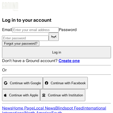
Skip to main content
Log in to your account
Email
Password
Forgot your password?
Log in
Don't have a Ground account?
Create one
Or
Continue with Google
Continue with Facebook
Continue with Apple
Continue with Institution
News
Home Page
Local News
Blindspot Feed
International
International
North America
South