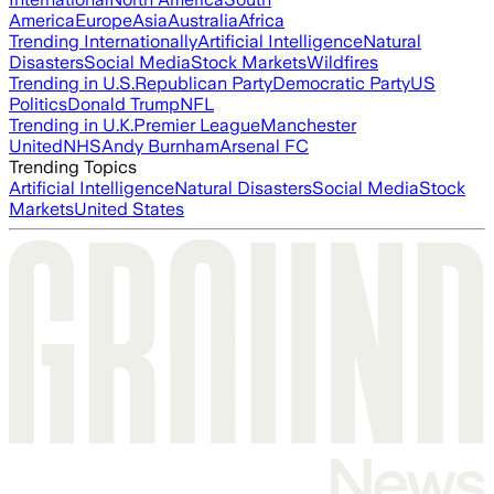
America
Europe
Asia
Australia
Africa
Trending Internationally
Artificial Intelligence
Natural
Disasters
Social Media
Stock Markets
Wildfires
Trending in U.S.
Republican Party
Democratic Party
US
Politics
Donald Trump
NFL
Trending in U.K.
Premier League
Manchester
United
NHS
Andy Burnham
Arsenal FC
Trending Topics
Artificial Intelligence
Natural Disasters
Social Media
Stock
Markets
United States