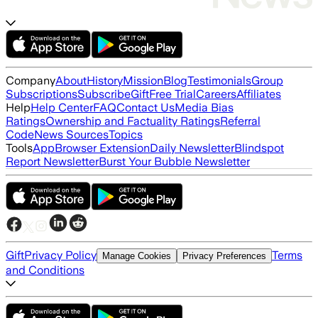
Company
About
History
Mission
Blog
Testimonials
Group
Subscriptions
Subscribe
Gift
Free Trial
Careers
Affiliates
Help
Help Center
FAQ
Contact Us
Media Bias
Ratings
Ownership and Factuality Ratings
Referral
Code
News Sources
Topics
Tools
App
Browser Extension
Daily Newsletter
Blindspot
Report Newsletter
Burst Your Bubble Newsletter
Gift
Privacy Policy
Terms
Manage Cookies
Privacy Preferences
and Conditions