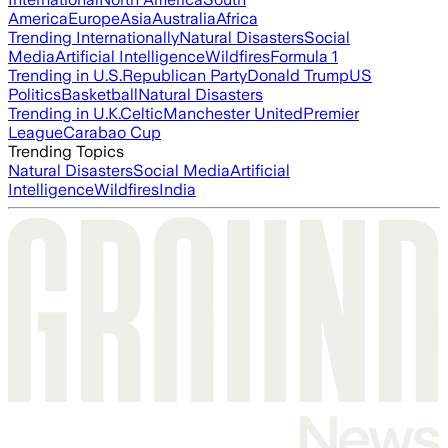
America
Europe
Asia
Australia
Africa
Trending Internationally
Natural Disasters
Social
Media
Artificial Intelligence
Wildfires
Formula 1
Trending in U.S.
Republican Party
Donald Trump
US
Politics
Basketball
Natural Disasters
Trending in U.K.
Celtic
Manchester United
Premier
League
Carabao Cup
Trending Topics
Natural Disasters
Social Media
Artificial
Intelligence
Wildfires
India