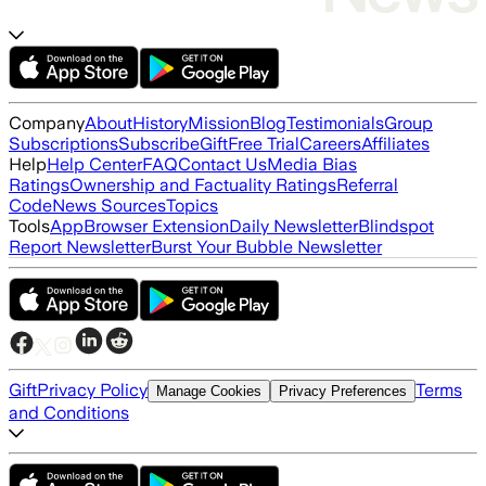
Company
About
History
Mission
Blog
Testimonials
Group
Subscriptions
Subscribe
Gift
Free Trial
Careers
Affiliates
Help
Help Center
FAQ
Contact Us
Media Bias
Ratings
Ownership and Factuality Ratings
Referral
Code
News Sources
Topics
Tools
App
Browser Extension
Daily Newsletter
Blindspot
Report Newsletter
Burst Your Bubble Newsletter
Gift
Privacy Policy
Terms
Manage Cookies
Privacy Preferences
and Conditions