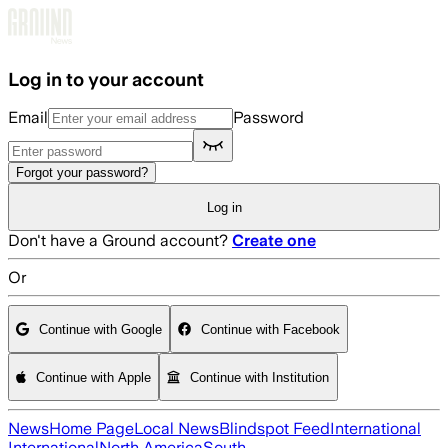
Skip to main content
Log in to your account
Email
Password
Forgot your password?
Log in
Don't have a Ground account?
Create one
Or
Continue with Google
Continue with Facebook
Continue with Apple
Continue with Institution
News
Home Page
Local News
Blindspot Feed
International
International
North America
South