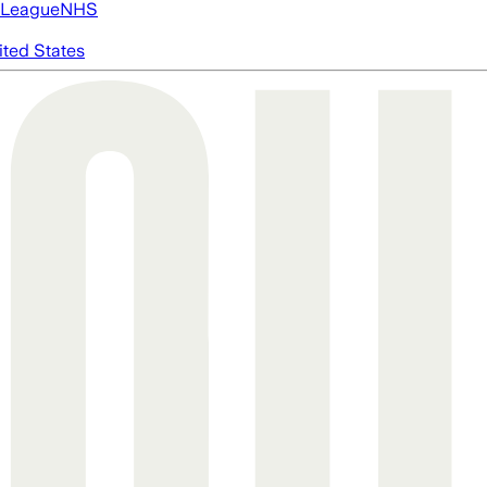
 League
NHS
ited States