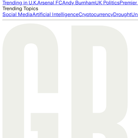
Trending in U.K.
Arsenal FC
Andy Burnham
UK Politics
Premier
Trending Topics
Social Media
Artificial Intelligence
Cryptocurrency
Drought
Un