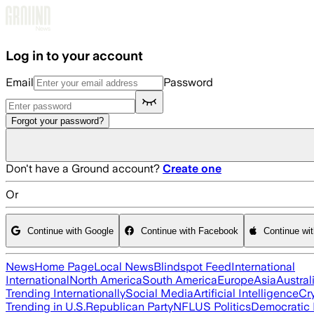
Skip to main content
Log in to your account
Email
Password
Forgot your password?
Don't have a Ground account?
Create one
Or
Continue with Google
Continue with Facebook
Continue wi
News
Home Page
Local News
Blindspot Feed
International
International
North America
South America
Europe
Asia
Austral
Trending Internationally
Social Media
Artificial Intelligence
Cr
Trending in U.S.
Republican Party
NFL
US Politics
Democratic 