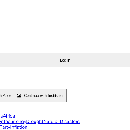
Log in
th Apple
Continue with Institution
ia
Africa
yptocurrency
Drought
Natural Disasters
Party
Inflation