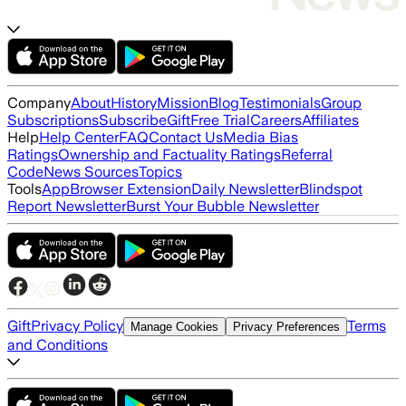
Company
About
History
Mission
Blog
Testimonials
Group
Subscriptions
Subscribe
Gift
Free Trial
Careers
Affiliates
Help
Help Center
FAQ
Contact Us
Media Bias
Ratings
Ownership and Factuality Ratings
Referral
Code
News Sources
Topics
Tools
App
Browser Extension
Daily Newsletter
Blindspot
Report Newsletter
Burst Your Bubble Newsletter
Gift
Privacy Policy
Terms
Manage Cookies
Privacy Preferences
and Conditions