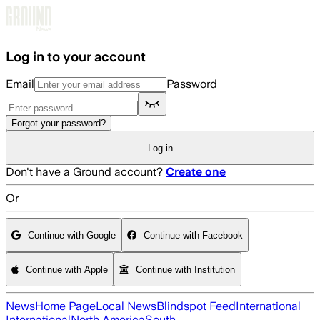
Skip to main content
Log in to your account
Email
Password
Forgot your password?
Log in
Don't have a Ground account?
Create one
Or
Continue with Google
Continue with Facebook
Continue with Apple
Continue with Institution
News
Home Page
Local News
Blindspot Feed
International
International
North America
South