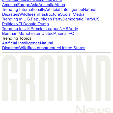
America
Europe
Asia
Australia
Africa
Trending Internationally
Artificial Intelligence
Natural
Disasters
Wildfires
Infrastructure
Social Media
Trending in U.S.
Republican Party
Democratic Party
US
Politics
NFL
Donald Trump
Trending in U.K.
Premier League
NHS
Andy
Burnham
Manchester United
Arsenal FC
Trending Topics
Artificial Intelligence
Natural
Disasters
Wildfires
Infrastructure
United States