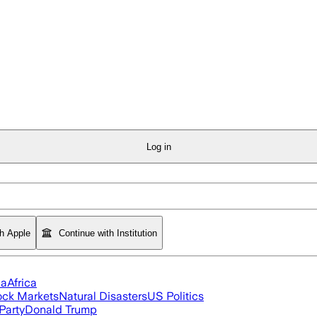
Log in
th Apple
Continue with Institution
ia
Africa
ock Markets
Natural Disasters
US Politics
Party
Donald Trump