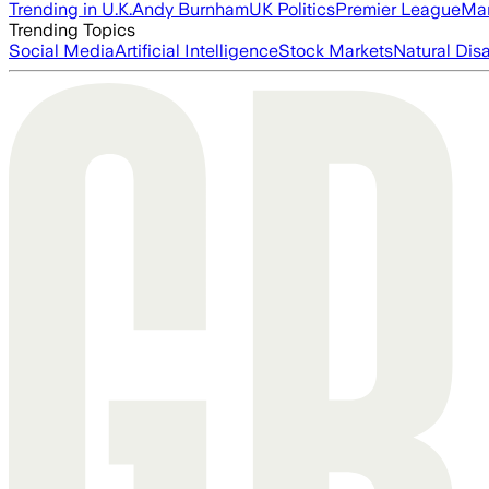
Trending in U.K.
Andy Burnham
UK Politics
Premier League
Man
Trending Topics
Social Media
Artificial Intelligence
Stock Markets
Natural Dis