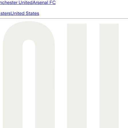
chester United
Arsenal FC
asters
United States