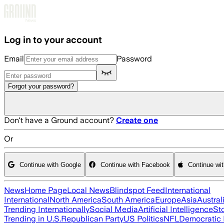
Skip to main content
Log in to your account
Email
Password
Forgot your password?
Don't have a Ground account?
Create one
Or
Continue with Google
Continue with Facebook
Continue wi
News
Home Page
Local News
Blindspot Feed
International
International
North America
South America
Europe
Asia
Austral
Trending Internationally
Social Media
Artificial Intelligence
St
Trending in U.S.
Republican Party
US Politics
NFL
Democratic 