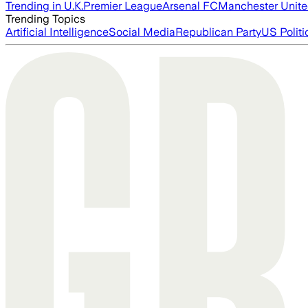
Trending in U.K.
Premier League
Arsenal FC
Manchester Unit
Trending Topics
Artificial Intelligence
Social Media
Republican Party
US Politi