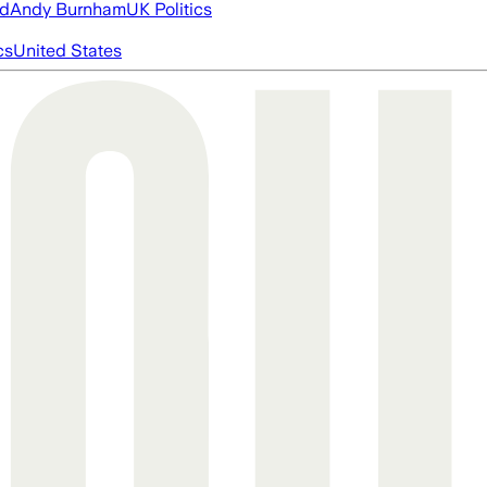
ed
Andy Burnham
UK Politics
cs
United States