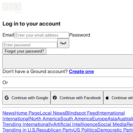
Skip to main content
Log in to your account
Email
Password
Forgot your password?
Don't have a Ground account?
Create one
Or
Continue with Google
Continue with Facebook
Continue wi
News
Home Page
Local News
Blindspot Feed
International
International
North America
South America
Europe
Asia
Austral
Trending Internationally
Artificial Intelligence
Social Media
Re
Trending in U.S.
Republican Party
US Politics
Democratic Part