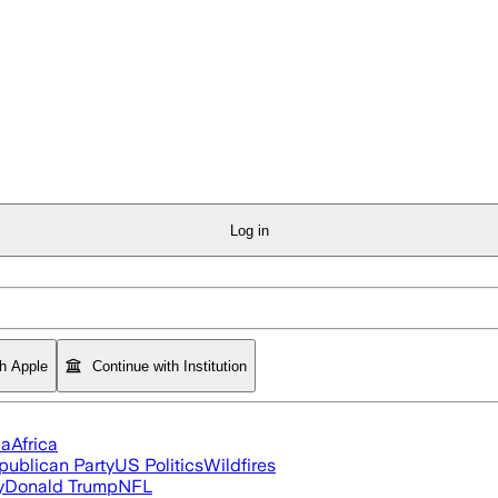
Log in
th Apple
Continue with Institution
ia
Africa
publican Party
US Politics
Wildfires
y
Donald Trump
NFL