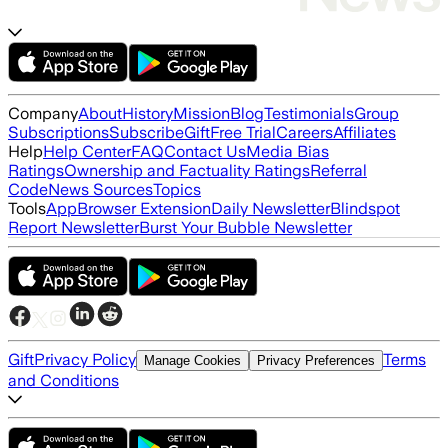
Company
About
History
Mission
Blog
Testimonials
Group
Subscriptions
Subscribe
Gift
Free Trial
Careers
Affiliates
Help
Help Center
FAQ
Contact Us
Media Bias
Ratings
Ownership and Factuality Ratings
Referral
Code
News Sources
Topics
Tools
App
Browser Extension
Daily Newsletter
Blindspot
Report Newsletter
Burst Your Bubble Newsletter
Gift
Privacy Policy
Terms
Manage Cookies
Privacy Preferences
and Conditions