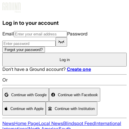
Skip to main content
Log in to your account
Email
Password
Forgot your password?
Log in
Don't have a Ground account?
Create one
Or
Continue with Google
Continue with Facebook
Continue with Apple
Continue with Institution
News
Home Page
Local News
Blindspot Feed
International
International
North America
South