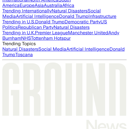
America
Europe
Asia
Australia
Africa
Trending Internationally
Natural Disasters
Social
Media
Artificial Intelligence
Donald Trump
Infrastructure
Trending in U.S.
Donald Trump
Democratic Party
US
Politics
Republican Party
Natural Disasters
Trending in U.K.
Premier League
Manchester United
Andy
Burnham
NHS
Tottenham Hotspur
Trending Topics
Natural Disasters
Social Media
Artificial Intelligence
Donald
Trump
Toscana