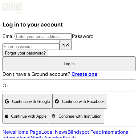
Skip to main content
Log in to your account
Email
Password
Forgot your password?
Log in
Don't have a Ground account?
Create one
Or
Continue with Google
Continue with Facebook
Continue with Apple
Continue with Institution
News
Home Page
Local News
Blindspot Feed
International
International
North America
South