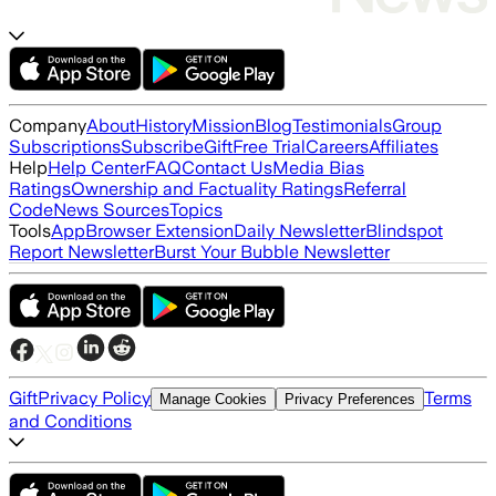
Company
About
History
Mission
Blog
Testimonials
Group
Subscriptions
Subscribe
Gift
Free Trial
Careers
Affiliates
Help
Help Center
FAQ
Contact Us
Media Bias
Ratings
Ownership and Factuality Ratings
Referral
Code
News Sources
Topics
Tools
App
Browser Extension
Daily Newsletter
Blindspot
Report Newsletter
Burst Your Bubble Newsletter
Gift
Privacy Policy
Terms
Manage Cookies
Privacy Preferences
and Conditions