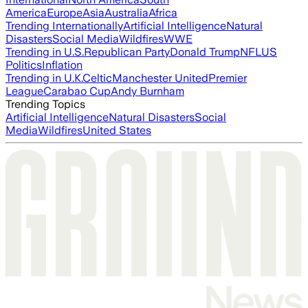
America
Europe
Asia
Australia
Africa
Trending Internationally
Artificial Intelligence
Natural
Disasters
Social Media
Wildfires
WWE
Trending in U.S.
Republican Party
Donald Trump
NFL
US
Politics
Inflation
Trending in U.K.
Celtic
Manchester United
Premier
League
Carabao Cup
Andy Burnham
Trending Topics
Artificial Intelligence
Natural Disasters
Social
Media
Wildfires
United States