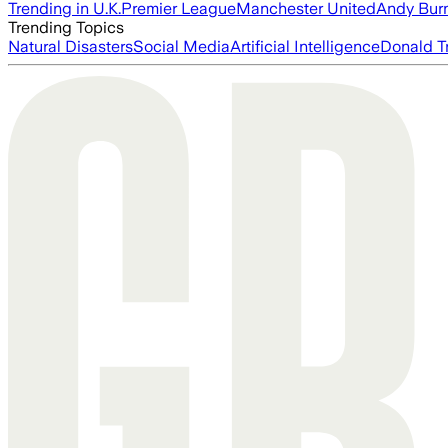
Trending in U.K.
Premier League
Manchester United
Andy Bur
Trending Topics
Natural Disasters
Social Media
Artificial Intelligence
Donald T