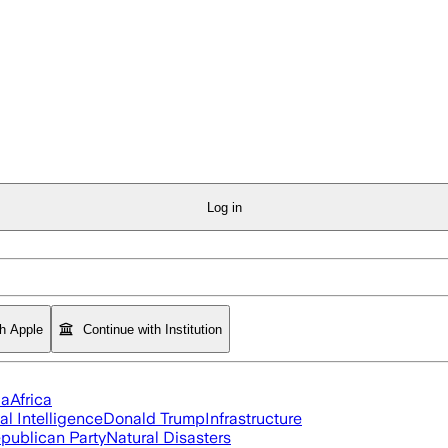
Log in
th Apple
Continue with Institution
ia
Africa
ial Intelligence
Donald Trump
Infrastructure
publican Party
Natural Disasters