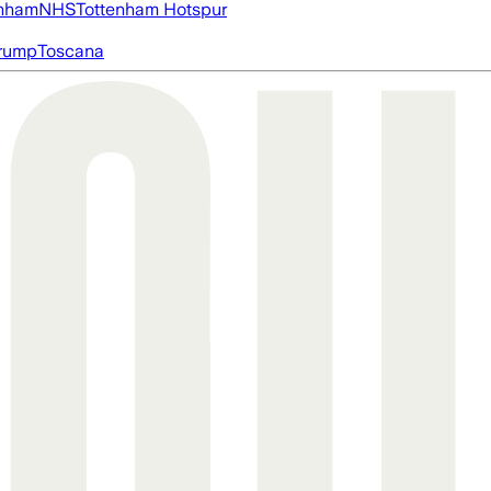
nham
NHS
Tottenham Hotspur
rump
Toscana