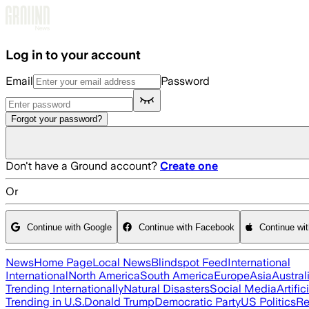
Skip to main content
Log in to your account
Email
Password
Forgot your password?
Don't have a Ground account?
Create one
Or
Continue with Google
Continue with Facebook
Continue wi
News
Home Page
Local News
Blindspot Feed
International
International
North America
South America
Europe
Asia
Austral
Trending Internationally
Natural Disasters
Social Media
Artific
Trending in U.S.
Donald Trump
Democratic Party
US Politics
Re