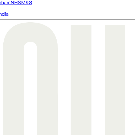
nham
NHS
M&S
ndia