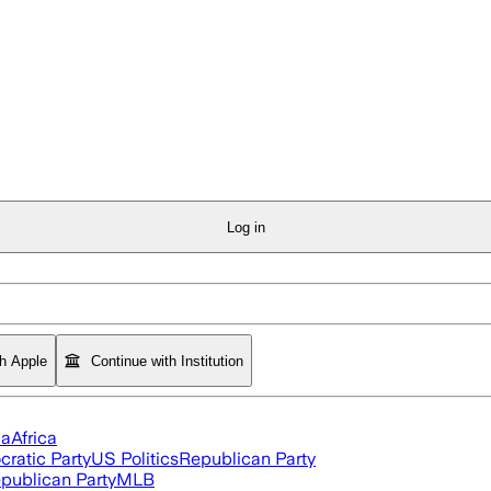
Log in
th Apple
Continue with Institution
ia
Africa
ratic Party
US Politics
Republican Party
publican Party
MLB