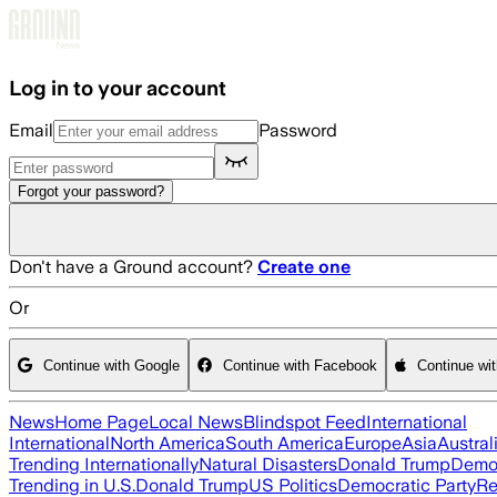
Skip to main content
Log in to your account
Email
Password
Forgot your password?
Don't have a Ground account?
Create one
Or
Continue with Google
Continue with Facebook
Continue wi
News
Home Page
Local News
Blindspot Feed
International
International
North America
South America
Europe
Asia
Austral
Trending Internationally
Natural Disasters
Donald Trump
Democ
Trending in U.S.
Donald Trump
US Politics
Democratic Party
Re