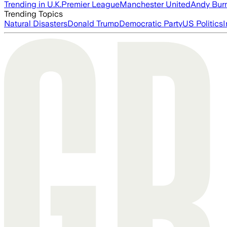
Trending in U.K.
Premier League
Manchester United
Andy Bur
Trending Topics
Natural Disasters
Donald Trump
Democratic Party
US Politics
I