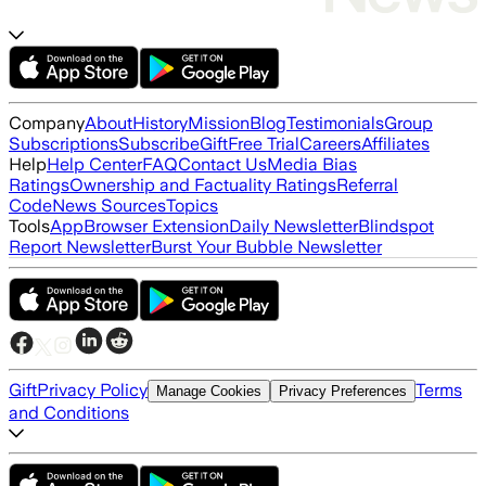
Company
About
History
Mission
Blog
Testimonials
Group
Subscriptions
Subscribe
Gift
Free Trial
Careers
Affiliates
Help
Help Center
FAQ
Contact Us
Media Bias
Ratings
Ownership and Factuality Ratings
Referral
Code
News Sources
Topics
Tools
App
Browser Extension
Daily Newsletter
Blindspot
Report Newsletter
Burst Your Bubble Newsletter
Gift
Privacy Policy
Terms
Manage Cookies
Privacy Preferences
and Conditions