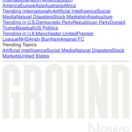
America
Europe
Asia
Australia
Africa
Trending Internationally
Artificial Intelligence
Social
Media
Natural Disasters
Stock Markets
Infrastructure
Trending in U.S.
Democratic Party
Republican Party
Donald
Trump
Baseball
US Politics
Trending in U.K.
Manchester United
Premier
League
NHS
Andy Burnham
Arsenal FC
Trending Topics
Artificial Intelligence
Social Media
Natural Disasters
Stock
Markets
United States