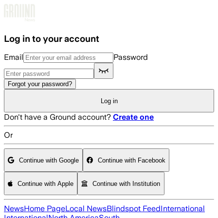
Skip to main content
Log in to your account
Email
Password
Forgot your password?
Log in
Don't have a Ground account?
Create one
Or
Continue with Google
Continue with Facebook
Continue with Apple
Continue with Institution
News
Home Page
Local News
Blindspot Feed
International
International
North America
South