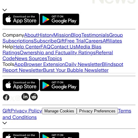
Company
About
History
Mission
Blog
Testimonials
Group
Subscriptions
Subscribe
Gift
Free Trial
Careers
Affiliates
Help
Help Center
FAQ
Contact Us
Media Bias
Ratings
Ownership and Factuality Ratings
Referral
Code
News Sources
Topics
Tools
App
Browser Extension
Daily Newsletter
Blindspot
Report Newsletter
Burst Your Bubble Newsletter
Gift
Privacy Policy
Terms
Manage Cookies
Privacy Preferences
and Conditions