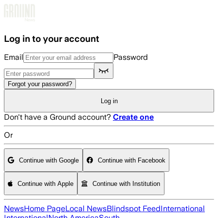
Skip to main content
Log in to your account
Email
Password
Forgot your password?
Log in
Don't have a Ground account?
Create one
Or
Continue with Google
Continue with Facebook
Continue with Apple
Continue with Institution
News
Home Page
Local News
Blindspot Feed
International
International
North America
South