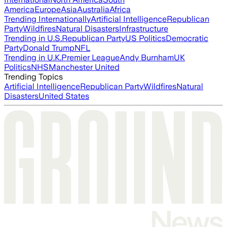
America
Europe
Asia
Australia
Africa
Trending Internationally
Artificial Intelligence
Republican
Party
Wildfires
Natural Disasters
Infrastructure
Trending in U.S.
Republican Party
US Politics
Democratic
Party
Donald Trump
NFL
Trending in U.K.
Premier League
Andy Burnham
UK
Politics
NHS
Manchester United
Trending Topics
Artificial Intelligence
Republican Party
Wildfires
Natural
Disasters
United States