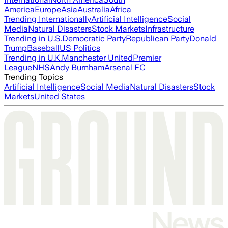
America
Europe
Asia
Australia
Africa
Trending Internationally
Artificial Intelligence
Social
Media
Natural Disasters
Stock Markets
Infrastructure
Trending in U.S.
Democratic Party
Republican Party
Donald
Trump
Baseball
US Politics
Trending in U.K.
Manchester United
Premier
League
NHS
Andy Burnham
Arsenal FC
Trending Topics
Artificial Intelligence
Social Media
Natural Disasters
Stock
Markets
United States