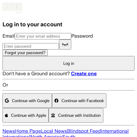
Skip to main content
Log in to your account
Email
Password
Forgot your password?
Log in
Don't have a Ground account?
Create one
Or
Continue with Google
Continue with Facebook
Continue with Apple
Continue with Institution
News
Home Page
Local News
Blindspot Feed
International
International
North America
South