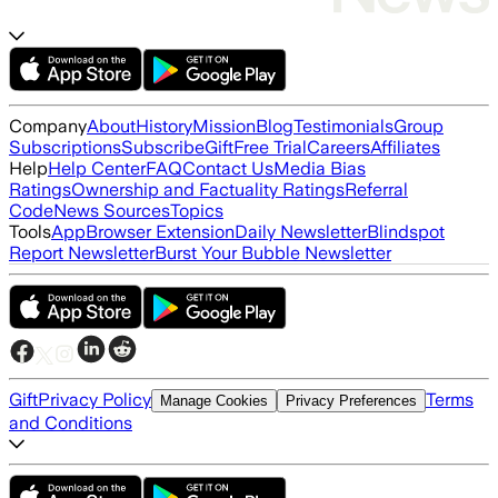
Company
About
History
Mission
Blog
Testimonials
Group
Subscriptions
Subscribe
Gift
Free Trial
Careers
Affiliates
Help
Help Center
FAQ
Contact Us
Media Bias
Ratings
Ownership and Factuality Ratings
Referral
Code
News Sources
Topics
Tools
App
Browser Extension
Daily Newsletter
Blindspot
Report Newsletter
Burst Your Bubble Newsletter
Gift
Privacy Policy
Terms
Manage Cookies
Privacy Preferences
and Conditions