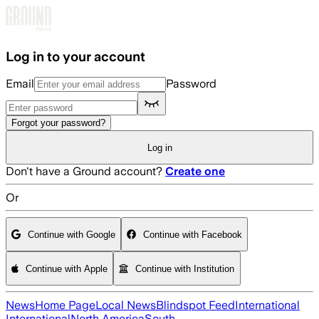
Skip to main content
Log in to your account
Email
Password
Forgot your password?
Log in
Don't have a Ground account?
Create one
Or
Continue with Google
Continue with Facebook
Continue with Apple
Continue with Institution
News
Home Page
Local News
Blindspot Feed
International
International
North America
South