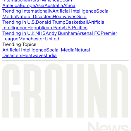
America
Europe
Asia
Australia
Africa
Trending Internationally
Artificial Intelligence
Social
Media
Natural Disasters
Heatwaves
Gold
Trending in U.S.
Donald Trump
Basketball
Artificial
Intelligence
Republican Party
US Politics
Trending in U.K.
NHS
Andy Burnham
Arsenal FC
Premier
League
Manchester United
Trending Topics
Artificial Intelligence
Social Media
Natural
Disasters
Heatwaves
India