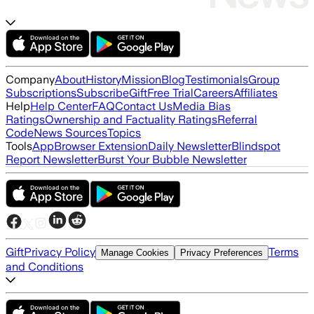
Company
About
History
Mission
Blog
Testimonials
Group
Subscriptions
Subscribe
Gift
Free Trial
Careers
Affiliates
Help
Help Center
FAQ
Contact Us
Media Bias
Ratings
Ownership and Factuality Ratings
Referral
Code
News Sources
Topics
Tools
App
Browser Extension
Daily Newsletter
Blindspot
Report Newsletter
Burst Your Bubble Newsletter
Gift
Privacy Policy
Terms
Manage Cookies
Privacy Preferences
and Conditions