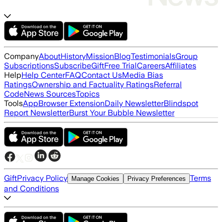
Company
About
History
Mission
Blog
Testimonials
Group
Subscriptions
Subscribe
Gift
Free Trial
Careers
Affiliates
Help
Help Center
FAQ
Contact Us
Media Bias
Ratings
Ownership and Factuality Ratings
Referral
Code
News Sources
Topics
Tools
App
Browser Extension
Daily Newsletter
Blindspot
Report Newsletter
Burst Your Bubble Newsletter
Gift
Privacy Policy
Terms
Manage Cookies
Privacy Preferences
and Conditions