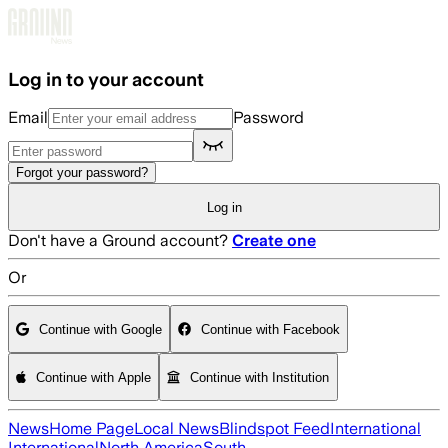
Skip to main content
Log in to your account
Email
Password
Forgot your password?
Log in
Don't have a Ground account?
Create one
Or
Continue with Google
Continue with Facebook
Continue with Apple
Continue with Institution
News
Home Page
Local News
Blindspot Feed
International
International
North America
South