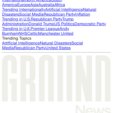
America
Europe
Asia
Australia
Africa
Trending Internationally
Artificial Intelligence
Natural
Disasters
Social Media
Republican Party
Inflation
Trending in U.S.
Republican Party
Trump
Administration
Donald Trump
US Politics
Democratic Party
Trending in U.K.
Premier League
Andy
Burnham
NHS
Celtic
Manchester United
Trending Topics
Artificial Intelligence
Natural Disasters
Social
Media
Republican Party
United States