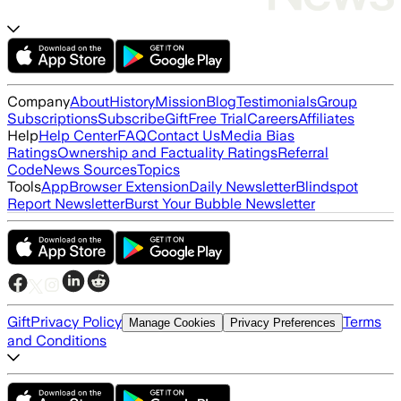
Company
About
History
Mission
Blog
Testimonials
Group
Subscriptions
Subscribe
Gift
Free Trial
Careers
Affiliates
Help
Help Center
FAQ
Contact Us
Media Bias
Ratings
Ownership and Factuality Ratings
Referral
Code
News Sources
Topics
Tools
App
Browser Extension
Daily Newsletter
Blindspot
Report Newsletter
Burst Your Bubble Newsletter
Gift
Privacy Policy
Terms
Manage Cookies
Privacy Preferences
and Conditions