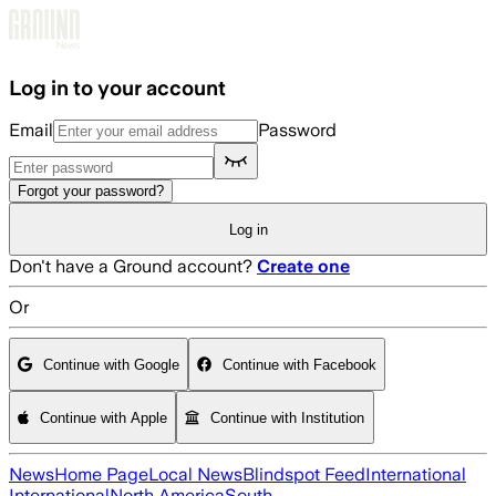
Skip to main content
Log in to your account
Email
Password
Forgot your password?
Log in
Don't have a Ground account?
Create one
Or
Continue with Google
Continue with Facebook
Continue with Apple
Continue with Institution
News
Home Page
Local News
Blindspot Feed
International
International
North America
South