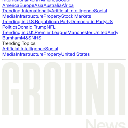
America
Europe
Asia
Australia
Africa
Trending Internationally
Artificial Intelligence
Social
Media
Infrastructure
Property
Stock Markets
Trending in U.S.
Republican Party
Democratic Party
US
Politics
Donald Trump
NFL
Trending in U.K.
Premier League
Manchester United
Andy
Burnham
M&S
NHS
Trending Topics
Artificial Intelligence
Social
Media
Infrastructure
Property
United States