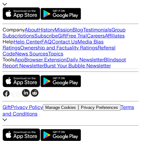
Company
About
History
Mission
Blog
Testimonials
Group
Subscriptions
Subscribe
Gift
Free Trial
Careers
Affiliates
Help
Help Center
FAQ
Contact Us
Media Bias
Ratings
Ownership and Factuality Ratings
Referral
Code
News Sources
Topics
Tools
App
Browser Extension
Daily Newsletter
Blindspot
Report Newsletter
Burst Your Bubble Newsletter
Gift
Privacy Policy
Terms
Manage Cookies
Privacy Preferences
and Conditions