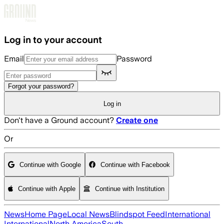
Skip to main content
Log in to your account
Email
Password
Forgot your password?
Log in
Don't have a Ground account?
Create one
Or
Continue with Google
Continue with Facebook
Continue with Apple
Continue with Institution
News
Home Page
Local News
Blindspot Feed
International
International
North America
South