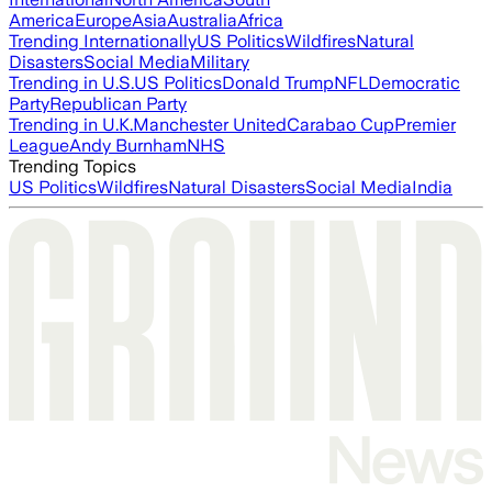
America
Europe
Asia
Australia
Africa
Trending Internationally
US Politics
Wildfires
Natural
Disasters
Social Media
Military
Trending in U.S.
US Politics
Donald Trump
NFL
Democratic
Party
Republican Party
Trending in U.K.
Manchester United
Carabao Cup
Premier
League
Andy Burnham
NHS
Trending Topics
US Politics
Wildfires
Natural Disasters
Social Media
India