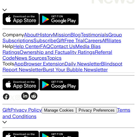
Company
About
History
Mission
Blog
Testimonials
Group
Subscriptions
Subscribe
Gift
Free Trial
Careers
Affiliates
Help
Help Center
FAQ
Contact Us
Media Bias
Ratings
Ownership and Factuality Ratings
Referral
Code
News Sources
Topics
Tools
App
Browser Extension
Daily Newsletter
Blindspot
Report Newsletter
Burst Your Bubble Newsletter
Gift
Privacy Policy
Terms
Manage Cookies
Privacy Preferences
and Conditions