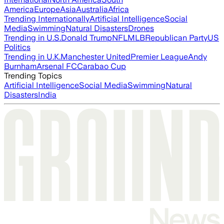
America
Europe
Asia
Australia
Africa
Trending Internationally
Artificial Intelligence
Social
Media
Swimming
Natural Disasters
Drones
Trending in U.S.
Donald Trump
NFL
MLB
Republican Party
US
Politics
Trending in U.K.
Manchester United
Premier League
Andy
Burnham
Arsenal FC
Carabao Cup
Trending Topics
Artificial Intelligence
Social Media
Swimming
Natural
Disasters
India