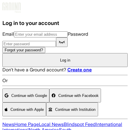
Skip to main content
Log in to your account
Email
Password
Forgot your password?
Log in
Don't have a Ground account?
Create one
Or
Continue with Google
Continue with Facebook
Continue with Apple
Continue with Institution
News
Home Page
Local News
Blindspot Feed
International
International
North America
South