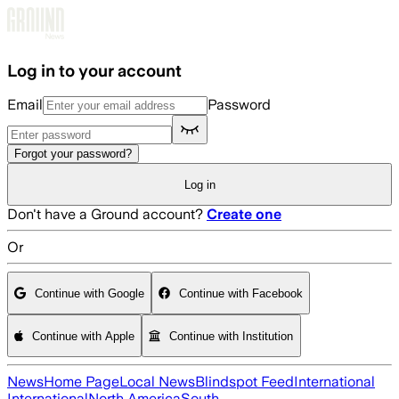
Skip to main content
Log in to your account
Email
Password
Forgot your password?
Log in
Don't have a Ground account?
Create one
Or
Continue with Google
Continue with Facebook
Continue with Apple
Continue with Institution
News
Home Page
Local News
Blindspot Feed
International
International
North America
South