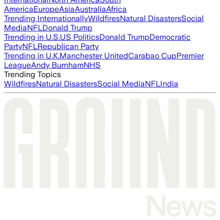
America
Europe
Asia
Australia
Africa
Trending Internationally
Wildfires
Natural Disasters
Social
Media
NFL
Donald Trump
Trending in U.S.
US Politics
Donald Trump
Democratic
Party
NFL
Republican Party
Trending in U.K.
Manchester United
Carabao Cup
Premier
League
Andy Burnham
NHS
Trending Topics
Wildfires
Natural Disasters
Social Media
NFL
India