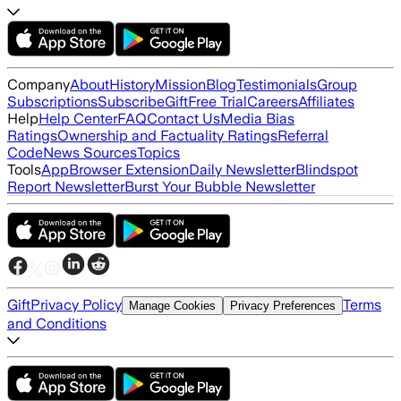
Company
About
History
Mission
Blog
Testimonials
Group
Subscriptions
Subscribe
Gift
Free Trial
Careers
Affiliates
Help
Help Center
FAQ
Contact Us
Media Bias
Ratings
Ownership and Factuality Ratings
Referral
Code
News Sources
Topics
Tools
App
Browser Extension
Daily Newsletter
Blindspot
Report Newsletter
Burst Your Bubble Newsletter
Gift
Privacy Policy
Terms
Manage Cookies
Privacy Preferences
and Conditions