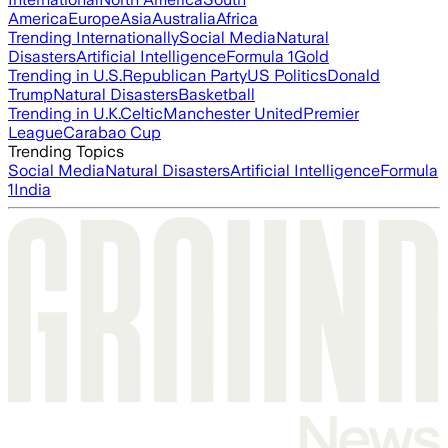
America
Europe
Asia
Australia
Africa
Trending Internationally
Social Media
Natural
Disasters
Artificial Intelligence
Formula 1
Gold
Trending in U.S.
Republican Party
US Politics
Donald
Trump
Natural Disasters
Basketball
Trending in U.K.
Celtic
Manchester United
Premier
League
Carabao Cup
Trending Topics
Social Media
Natural Disasters
Artificial Intelligence
Formula
1
India