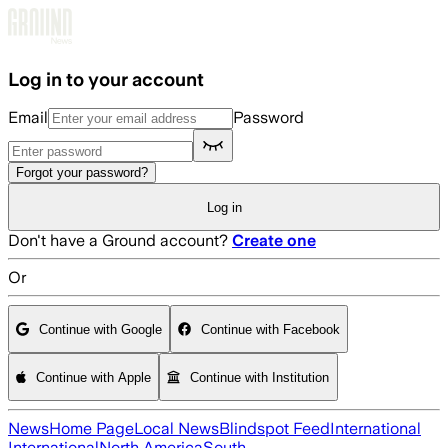
Skip to main content
Log in to your account
Email
Password
Forgot your password?
Log in
Don't have a Ground account?
Create one
Or
Continue with Google
Continue with Facebook
Continue with Apple
Continue with Institution
News
Home Page
Local News
Blindspot Feed
International
International
North America
South