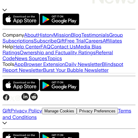
Company
About
History
Mission
Blog
Testimonials
Group
Subscriptions
Subscribe
Gift
Free Trial
Careers
Affiliates
Help
Help Center
FAQ
Contact Us
Media Bias
Ratings
Ownership and Factuality Ratings
Referral
Code
News Sources
Topics
Tools
App
Browser Extension
Daily Newsletter
Blindspot
Report Newsletter
Burst Your Bubble Newsletter
Gift
Privacy Policy
Terms
Manage Cookies
Privacy Preferences
and Conditions