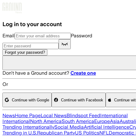
Skip to main content
Log in to your account
Email
Password
Forgot your password?
Don't have a Ground account?
Create one
Or
Continue with Google
Continue with Facebook
Continue wi
News
Home Page
Local News
Blindspot Feed
International
International
North America
South America
Europe
Asia
Austral
Trending Internationally
Social Media
Artificial Intelligence
Cr
Trending in U.S.
Republican Party
US Politics
NFL
Democratic 