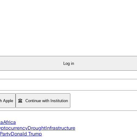
Log in
th Apple
Continue with Institution
ia
Africa
yptocurrency
Drought
Infrastructure
Party
Donald Trump