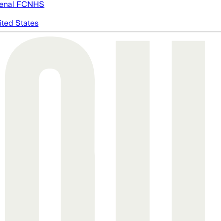
enal FC
NHS
ited States