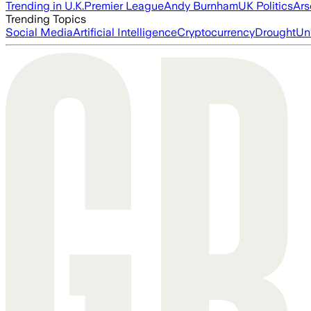
Trending in U.K.
Premier League
Andy Burnham
UK Politics
Ars
Trending Topics
Social Media
Artificial Intelligence
Cryptocurrency
Drought
Un