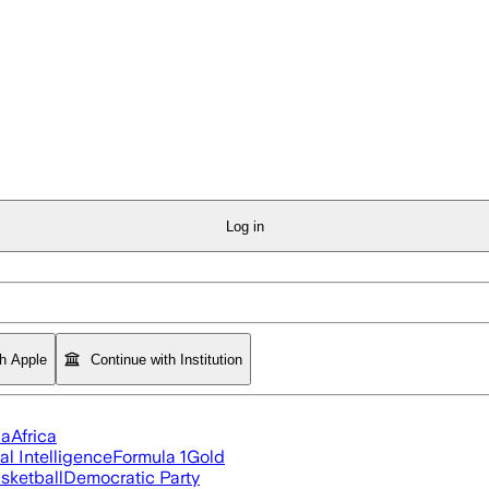
Log in
th Apple
Continue with Institution
ia
Africa
ial Intelligence
Formula 1
Gold
sketball
Democratic Party