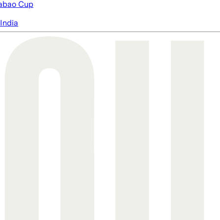
abao Cup
India