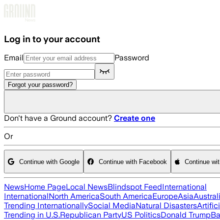
Skip to main content
Log in to your account
Email
Password
Forgot your password?
Don't have a Ground account?
Create one
Or
Continue with Google
Continue with Facebook
Continue wi
News
Home Page
Local News
Blindspot Feed
International
International
North America
South America
Europe
Asia
Austral
Trending Internationally
Social Media
Natural Disasters
Artific
Trending in U.S.
Republican Party
US Politics
Donald Trump
Ba