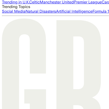
Trending in U.K.
Celtic
Manchester United
Premier League
Car
Trending Topics
Social Media
Natural Disasters
Artificial Intelligence
Formula 1