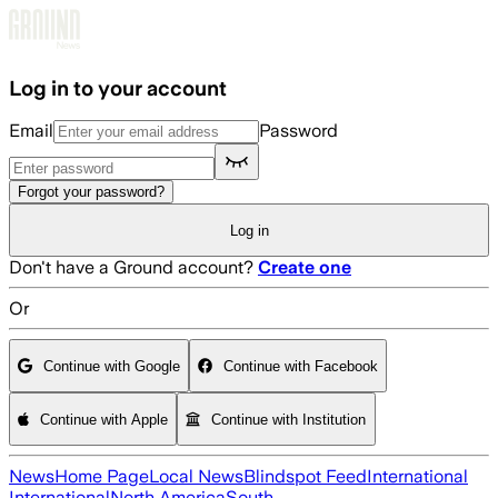
Skip to main content
Log in to your account
Email
Password
Forgot your password?
Log in
Don't have a Ground account?
Create one
Or
Continue with Google
Continue with Facebook
Continue with Apple
Continue with Institution
News
Home Page
Local News
Blindspot Feed
International
International
North America
South