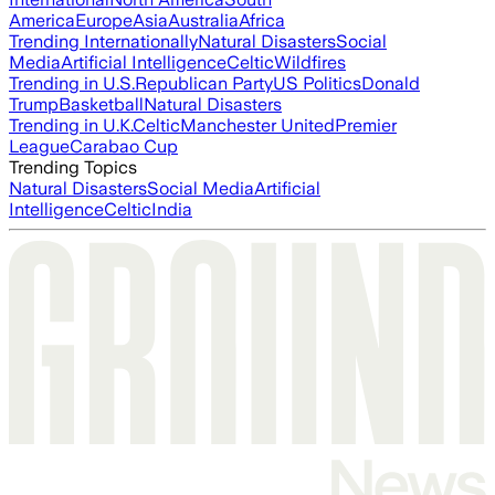
America
Europe
Asia
Australia
Africa
Trending Internationally
Natural Disasters
Social
Media
Artificial Intelligence
Celtic
Wildfires
Trending in U.S.
Republican Party
US Politics
Donald
Trump
Basketball
Natural Disasters
Trending in U.K.
Celtic
Manchester United
Premier
League
Carabao Cup
Trending Topics
Natural Disasters
Social Media
Artificial
Intelligence
Celtic
India