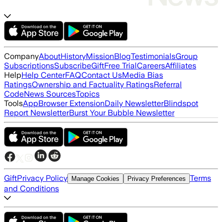
Company
About
History
Mission
Blog
Testimonials
Group
Subscriptions
Subscribe
Gift
Free Trial
Careers
Affiliates
Help
Help Center
FAQ
Contact Us
Media Bias
Ratings
Ownership and Factuality Ratings
Referral
Code
News Sources
Topics
Tools
App
Browser Extension
Daily Newsletter
Blindspot
Report Newsletter
Burst Your Bubble Newsletter
Gift
Privacy Policy
Terms
Manage Cookies
Privacy Preferences
and Conditions